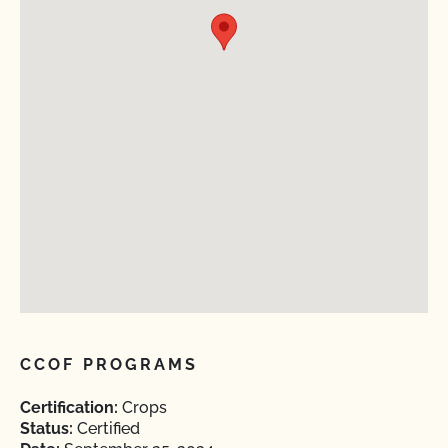
CCOF PROGRAMS
Certification:
Crops
Status:
Certified