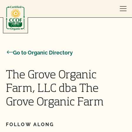
Skip to content
Go to Organic Directory
The Grove Organic
Farm, LLC dba The
Grove Organic Farm
FOLLOW ALONG