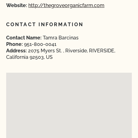
Website:
http://thegroveorganicfarm.com
CONTACT INFORMATION
Contact Name:
Tamra Barcinas
Phone:
951-800-0041
Address:
2075 Myers St. , Riverside, RIVERSIDE,
California 92503, US