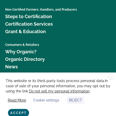
Non-Certified Farmers, Handlers, and Producers
Steps to Certification
Certification Services
Grant & Education
Consumers & Retailers
Why Organic?
Organic Directory
News
X
Donate
This website or its third-party tools process personal data.In
case of sale of your personal information, you may opt out by
Careers
using the link
Do not sell my personal information
.
Media Room
Read More
Cookie settings
REJECT
Contact Us
877 Cedar Street, Suite 248, Santa Cruz, CA 95060 © 2026 CCOF.org
ACCEPT