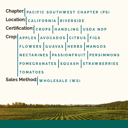
Chapter:
PACIFIC SOUTHWEST CHAPTER (PS)
Location:
CALIFORNIA
RIVERSIDE
Certification:
CROPS
HANDLING
USDA NOP
Crop:
APPLES
AVOCADOS
CITRUS
FIGS
FLOWERS
GUAVAS
HERBS
MANGOS
NECTARINES
PASSIONFRUIT
PERSIMMONS
POMEGRANATES
SQUASH
STRAWBERRIES
TOMATOES
Sales Method:
WHOLESALE (WS)