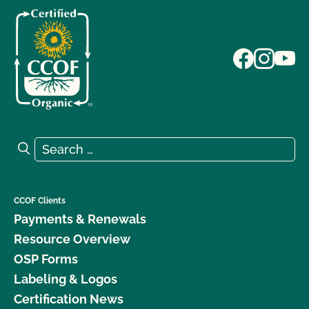
Search for:
Search
CCOF Clients
Payments & Renewals
Resource Overview
OSP Forms
Labeling & Logos
Certification News