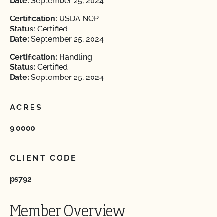
Date:
September 25, 2024
Certification:
USDA NOP
Status:
Certified
Date:
September 25, 2024
Certification:
Handling
Status:
Certified
Date:
September 25, 2024
ACRES
9.0000
CLIENT CODE
ps792
Member Overview