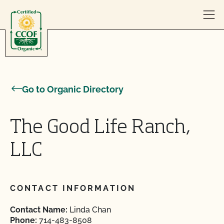
Skip to content
Go to Organic Directory
The Good Life Ranch,
LLC
CONTACT INFORMATION
Contact Name:
Linda Chan
Phone:
714-483-8508