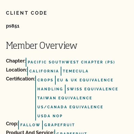
CLIENT CODE
ps851
Member Overview
Chapter:
PACIFIC SOUTHWEST CHAPTER (PS)
Location:
CALIFORNIA
TEMECULA
Certification:
CROPS
EU & UK EQUIVALENCE
HANDLING
SWISS EQUIVALENCE
TAIWAN EQUIVALENCE
US/CANADA EQUIVALENCE
USDA NOP
Crop:
FALLOW
GRAPEFRUIT
Product And Service: