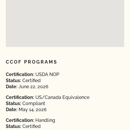
CCOF PROGRAMS
Certification:
USDA NOP
Status:
Certified
Date:
June 22, 2026
Certification:
US/Canada Equivalence
Status:
Compliant
Date:
May 14, 2026
Certification:
Handling
Status:
Certified