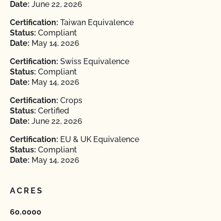
Date:
June 22, 2026
Certification:
Taiwan Equivalence
Status:
Compliant
Date:
May 14, 2026
Certification:
Swiss Equivalence
Status:
Compliant
Date:
May 14, 2026
Certification:
Crops
Status:
Certified
Date:
June 22, 2026
Certification:
EU & UK Equivalence
Status:
Compliant
Date:
May 14, 2026
ACRES
60.0000