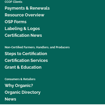
CCOF Clients
Payments & Renewals
Resource Overview
OSP Forms
Labeling & Logos
Certification News
Non-Certified Farmers, Handlers, and Producers
Steps to Certification
Certification Services
Grant & Education
Consumers & Retailers
Why Organic?
Organic Directory
News