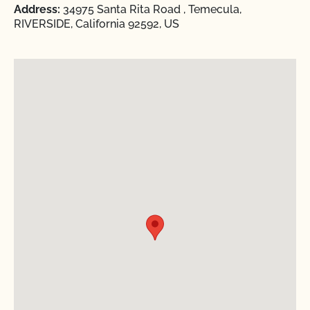
Address:
34975 Santa Rita Road , Temecula,
RIVERSIDE, California 92592, US