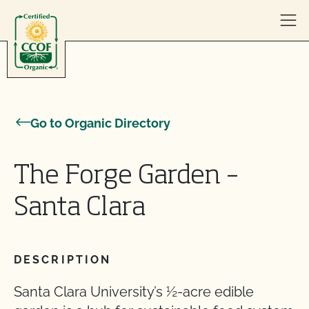
Skip to content
Go to Organic Directory
The Forge Garden –
Santa Clara
DESCRIPTION
Santa Clara University’s ½-acre edible