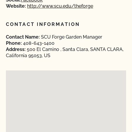
Website:
http://www.scu.edu/theforge
CONTACT INFORMATION
Contact Name:
SCU Forge Garden Manager
Phone:
408-643-1400
Address:
500 El Camino , Santa Clara, SANTA CLARA,
California 95053, US