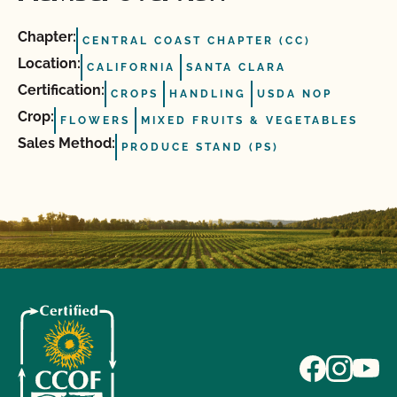
Chapter:
CENTRAL COAST CHAPTER (CC)
Location:
CALIFORNIA
SANTA CLARA
Certification:
CROPS
HANDLING
USDA NOP
Crop:
FLOWERS
MIXED FRUITS & VEGETABLES
Sales Method:
PRODUCE STAND (PS)