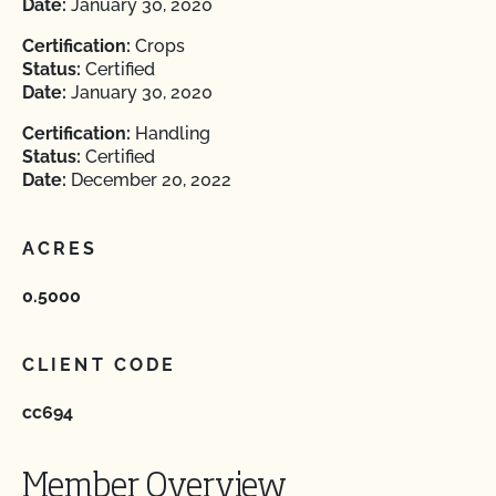
Date:
January 30, 2020
Certification:
Crops
Status:
Certified
Date:
January 30, 2020
Certification:
Handling
Status:
Certified
Date:
December 20, 2022
ACRES
0.5000
CLIENT CODE
cc694
Member Overview