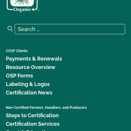
Search for:
Search
CCOF Clients
Payments & Renewals
Resource Overview
OSP Forms
Labeling & Logos
Certification News
Non-Certified Farmers, Handlers, and Producers
Steps to Certification
Certification Services