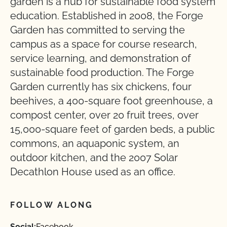
garden is a hub for sustainable food system
education. Established in 2008, the Forge
Garden has committed to serving the
campus as a space for course research,
service learning, and demonstration of
sustainable food production. The Forge
Garden currently has six chickens, four
beehives, a 400-square foot greenhouse, a
compost center, over 20 fruit trees, over
15,000-square feet of garden beds, a public
commons, an aquaponic system, an
outdoor kitchen, and the 2007 Solar
Decathlon House used as an office.
FOLLOW ALONG
Social:
Facebook