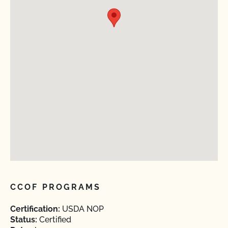
CCOF PROGRAMS
Certification:
USDA NOP
Status:
Certified