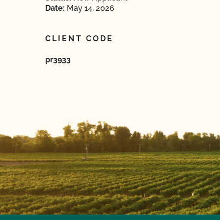
Date:
May 14, 2026
CLIENT CODE
pr3933