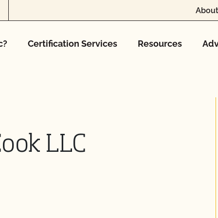
About
c?
Certification Services
Resources
Adv
Cook LLC