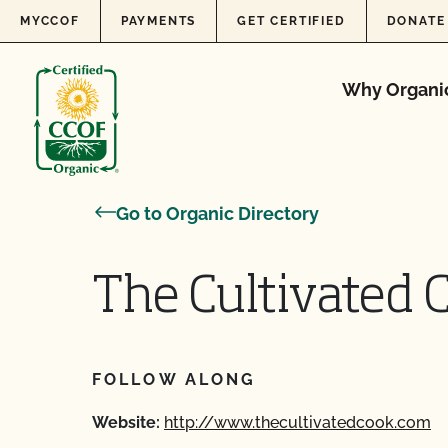
Skip to content
MYCCOF
PAYMENTS
GET CERTIFIED
DONATE
Why Organi
Go to Organic Directory
The Cultivated 
FOLLOW ALONG
Website:
http://www.thecultivatedcook.com