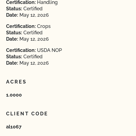
Certification:
Handling
Status:
Certified
Date:
May 12, 2026
Certification:
Crops
Status:
Certified
Date:
May 12, 2026
Certification:
USDA NOP
Status:
Certified
Date:
May 12, 2026
ACRES
1.0000
CLIENT CODE
al1067