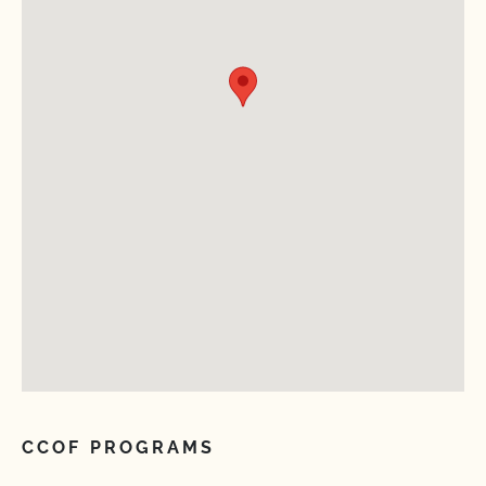
CCOF PROGRAMS