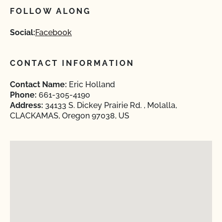
FOLLOW ALONG
Social:
Facebook
CONTACT INFORMATION
Contact Name:
Eric Holland
Phone:
661-305-4190
Address:
34133 S. Dickey Prairie Rd. , Molalla,
CLACKAMAS, Oregon 97038, US