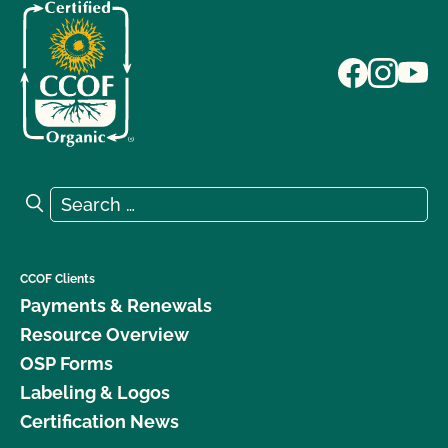
Search for:
Search
CCOF Clients
Payments & Renewals
Resource Overview
OSP Forms
Labeling & Logos
Certification News