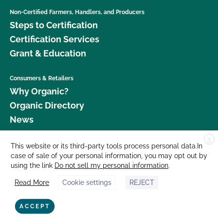
Non-Certified Farmers, Handlers, and Producers
Steps to Certification
Certification Services
Grant & Education
Consumers & Retailers
Why Organic?
Organic Directory
News
X
Donate
This website or its third-party tools process personal data.In
case of sale of your personal information, you may opt out by
Careers
using the link
Do not sell my personal information
.
Media Room
Read More
Cookie settings
REJECT
Contact Us
877 Cedar Street, Suite 248, Santa Cruz, CA 95060 © 2026 CCOF.org
ACCEPT