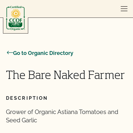
Skip to content
Go to Organic Directory
The Bare Naked Farmer
DESCRIPTION
Grower of Organic Astiana Tomatoes and
Seed Garlic