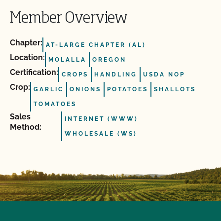
Member Overview
Chapter:
AT-LARGE CHAPTER (AL)
Location:
MOLALLA
OREGON
Certification:
CROPS
HANDLING
USDA NOP
Crop:
GARLIC
ONIONS
POTATOES
SHALLOTS
TOMATOES
Sales
INTERNET (WWW)
Method:
WHOLESALE (WS)