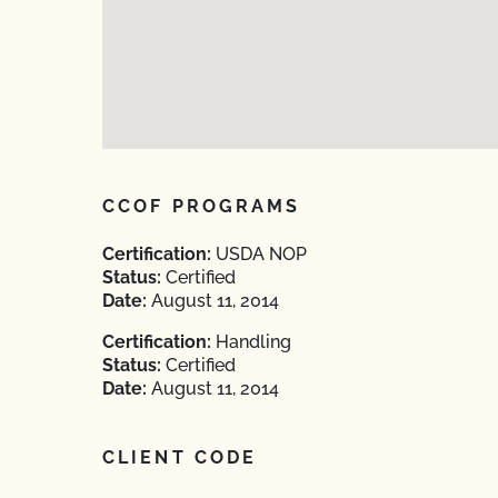
CCOF PROGRAMS
Certification:
USDA NOP
Status:
Certified
Date:
August 11, 2014
Certification:
Handling
Status:
Certified
Date:
August 11, 2014
CLIENT CODE