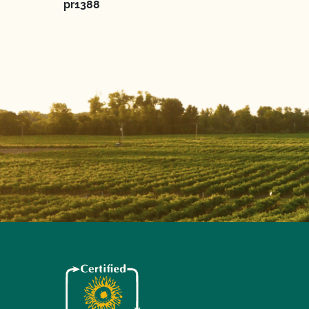
pr1388