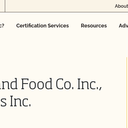
About
c?
Certification Services
Resources
Adv
nd Food Co. Inc.,
s Inc.