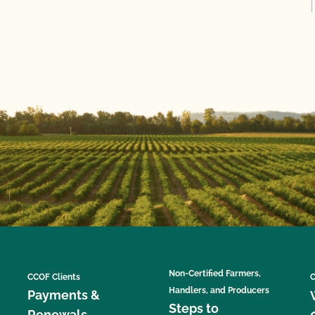
Non-Certified Farmers,
CCOF Clients
C
Handlers, and Producers
Payments &
Steps to
Renewals