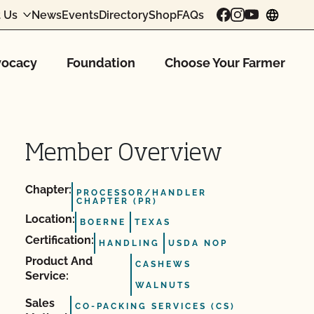
 Us
News
Events
Directory
Shop
FAQs
chang
ocacy
Foundation
Choose Your Farmer
Member Overview
Chapter:
PROCESSOR/HANDLER
CHAPTER (PR)
Location:
BOERNE
TEXAS
Certification:
HANDLING
USDA NOP
Product And
CASHEWS
Service:
WALNUTS
Sales
CO-PACKING SERVICES (CS)