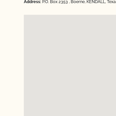
Address:
P.O. Box 2353 , Boerne, KENDALL, Tex