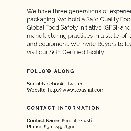
We have three generations of experien
packaging. We hold a Safe Quality Food
Global Food Safety Initiative (GFSI) an
manufacturing practices in a state-of-t
and equipment. We invite Buyers to le
visit our SQF Certified facility.
FOLLOW ALONG
Social:
Facebook
Twitter
Website:
http://www.texasnut.com
CONTACT INFORMATION
Contact Name:
Kendall Giusti
Phone:
830-249-8300