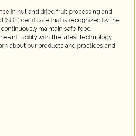
ce in nut and dried fruit processing and
 (SQF) certificate that is recognized by the
d continuously maintain safe food
he-art facility with the latest technology
arn about our products and practices and