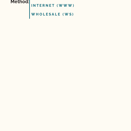
Method:
INTERNET (WWW)
WHOLESALE (WS)