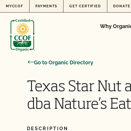
Skip to content
MYCCOF
PAYMENTS
GET CERTIFIED
DONATE
Why Organi
Go to Organic Directory
Texas Star Nut a
dba Nature’s Eat
DESCRIPTION