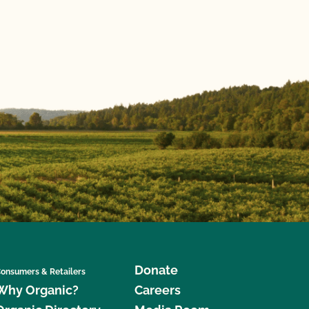
Donate
onsumers & Retailers
Why Organic?
Careers