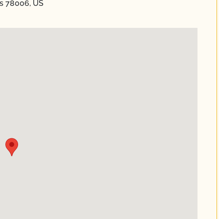
as 78006, US