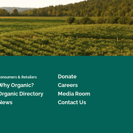
Donate
onsumers & Retailers
Why Organic?
Careers
Organic Directory
Media Room
News
Contact Us