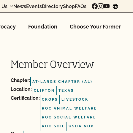
 Us
News
Events
Directory
Shop
FAQs
chang
ocacy
Foundation
Choose Your Farmer
Member Overview
Chapter:
AT-LARGE CHAPTER (AL)
Location:
CLIFTON
TEXAS
Certification:
CROPS
LIVESTOCK
ROC ANIMAL WELFARE
ROC SOCIAL WELFARE
ROC SOIL
USDA NOP