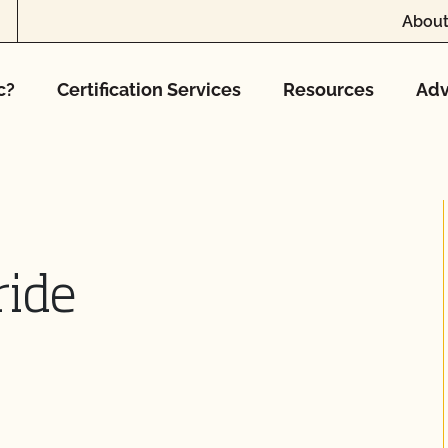
About
c?
Certification Services
Resources
Adv
ride