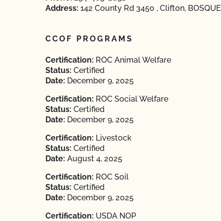
Address:
142 County Rd 3450 , Clifton, BOSQUE
CCOF PROGRAMS
Certification:
ROC Animal Welfare
Status:
Certified
Date:
December 9, 2025
Certification:
ROC Social Welfare
Status:
Certified
Date:
December 9, 2025
Certification:
Livestock
Status:
Certified
Date:
August 4, 2025
Certification:
ROC Soil
Status:
Certified
Date:
December 9, 2025
Certification:
USDA NOP