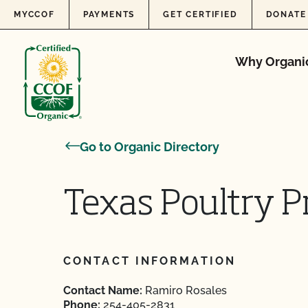
Skip to content
MYCCOF
PAYMENTS
GET CERTIFIED
DONATE
Why Organi
Go to Organic Directory
Texas Poultry P
CONTACT INFORMATION
Contact Name:
Ramiro Rosales
Phone:
254-405-2831