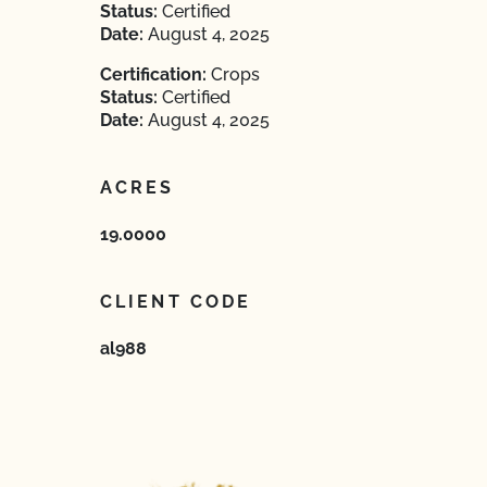
Status:
Certified
Date:
August 4, 2025
Certification:
Crops
Status:
Certified
Date:
August 4, 2025
ACRES
19.0000
CLIENT CODE
al988