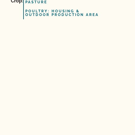
Crop:
PASTURE
POULTRY: HOUSING &
OUTDOOR PRODUCTION AREA