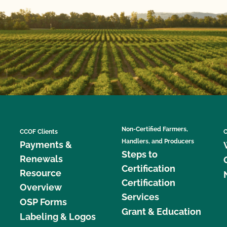
Non-Certified Farmers,
CCOF Clients
C
Handlers, and Producers
Payments &
Steps to
Renewals
Certification
Resource
Certification
Overview
Services
OSP Forms
Grant & Education
Labeling & Logos