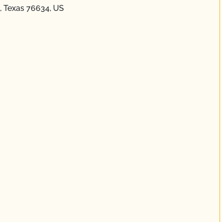
, Texas 76634, US