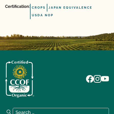
Certification:
CROPS
JAPAN EQUIVALENCE
USDA NOP
Search for:
Search