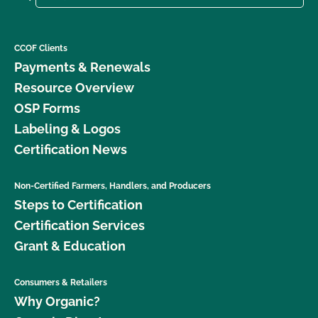
CCOF Clients
Payments & Renewals
Resource Overview
OSP Forms
Labeling & Logos
Certification News
Non-Certified Farmers, Handlers, and Producers
Steps to Certification
Certification Services
Grant & Education
Consumers & Retailers
Why Organic?