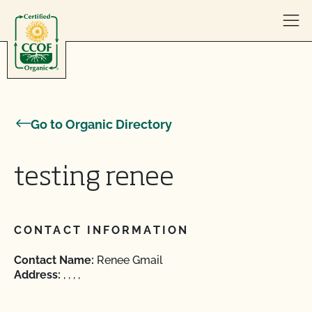
Skip to content
Go to Organic Directory
testing renee
CONTACT INFORMATION
Contact Name:
Renee Gmail
Address:
, , , ,