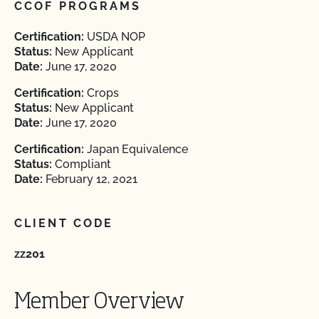
CCOF PROGRAMS
Certification:
USDA NOP
Status:
New Applicant
Date:
June 17, 2020
Certification:
Crops
Status:
New Applicant
Date:
June 17, 2020
Certification:
Japan Equivalence
Status:
Compliant
Date:
February 12, 2021
CLIENT CODE
zz201
Member Overview