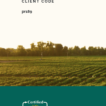
CLIENT CODE
pr189