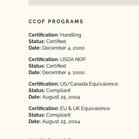
CCOF PROGRAMS
Certification:
Handling
Status:
Certified
Date:
December 4, 2000
Certification:
USDA NOP
Status:
Certified
Date:
December 4, 2000
Certification:
US/Canada Equivalence
Status:
Compliant
Date:
August 25, 2004
Certification:
EU & UK Equivalence
Status:
Compliant
Date:
August 25, 2004