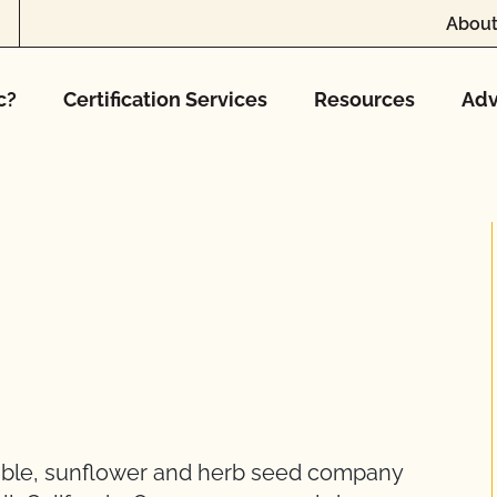
About
c?
Certification Services
Resources
Adv
able, sunflower and herb seed company