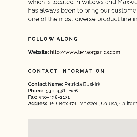
which is located in Willows and Maxwel
has always been to bring our customer
one of the most diverse product line in
FOLLOW ALONG
Website:
http://www.terraorganics.com
CONTACT INFORMATION
Contact Name:
Patricia Buskirk
Phone:
530-438-2126
Fax:
530-438-2171
Address:
P.O. Box 171 , Maxwell, Colusa, Califor