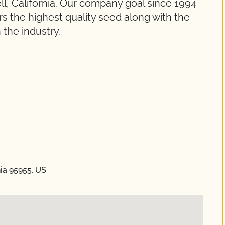
l, California. Our company goal since 1994
s the highest quality seed along with the
 the industry.
nia 95955, US