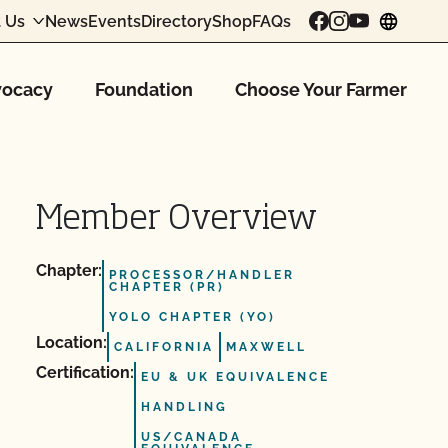
 Us
News
Events
Directory
Shop
FAQs
chang
ocacy
Foundation
Choose Your Farmer
Member Overview
Chapter:
PROCESSOR/HANDLER
CHAPTER (PR)
YOLO CHAPTER (YO)
Location:
CALIFORNIA
MAXWELL
Certification:
EU & UK EQUIVALENCE
HANDLING
US/CANADA