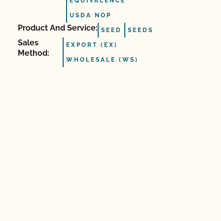
EQUIVALENCE
USDA NOP
Product And Service:
SEED
SEEDS
Sales
EXPORT (EX)
Method:
WHOLESALE (WS)