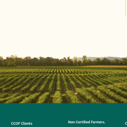
Non-Certified Farmers,
CCOF Clients
C