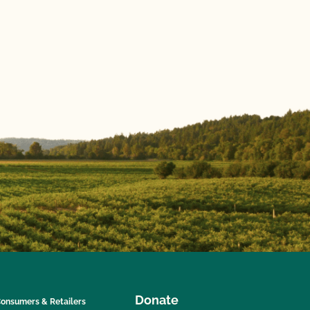
Donate
onsumers & Retailers