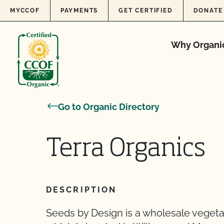
Skip to content
MYCCOF
PAYMENTS
GET CERTIFIED
DONATE
Why Organi
Go to Organic Directory
Terra Organics
DESCRIPTION
Seeds by Design is a wholesale veget