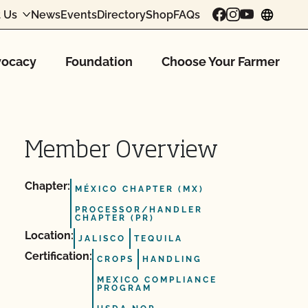
 Us
News
Events
Directory
Shop
FAQs
chang
ocacy
Foundation
Choose Your Farmer
Member Overview
Chapter:
MÉXICO CHAPTER (MX)
PROCESSOR/HANDLER
CHAPTER (PR)
Location:
JALISCO
TEQUILA
Certification:
CROPS
HANDLING
MEXICO COMPLIANCE
PROGRAM