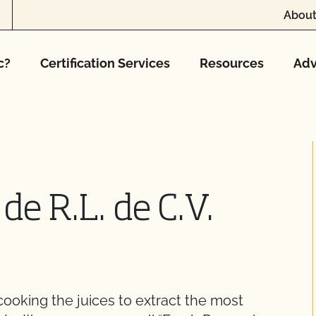
About
c?
Certification Services
Resources
Adv
de R.L. de C.V.
cooking the juices to extract the most