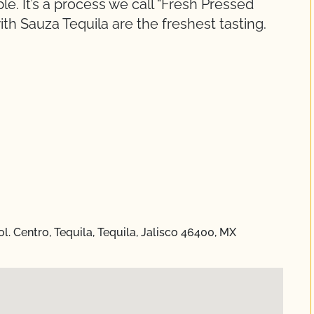
ble. It’s a process we call “Fresh Pressed
th Sauza Tequila are the freshest tasting.
. Centro, Tequila, Tequila, Jalisco 46400, MX