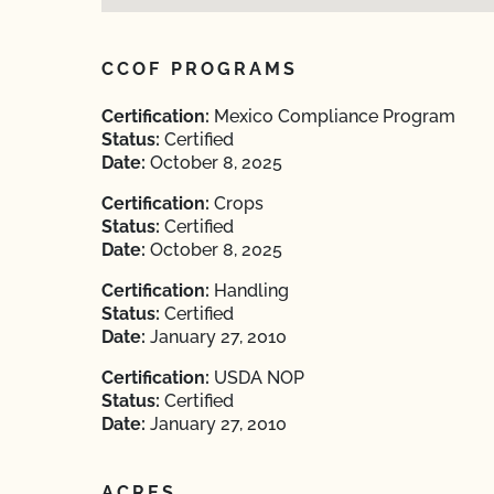
CCOF PROGRAMS
Certification:
Mexico Compliance Program
Status:
Certified
Date:
October 8, 2025
Certification:
Crops
Status:
Certified
Date:
October 8, 2025
Certification:
Handling
Status:
Certified
Date:
January 27, 2010
Certification:
USDA NOP
Status:
Certified
Date:
January 27, 2010
ACRES