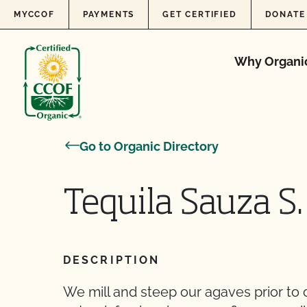
Skip to content
MYCCOF
PAYMENTS
GET CERTIFIED
DONATE
Why Organi
Go to Organic Directory
Tequila Sauza S. 
DESCRIPTION
We mill and steep our agaves prior to 