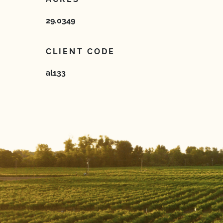
29.0349
CLIENT CODE
al133