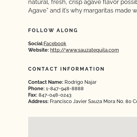
natural, fresh, crisp agave flavor possi
Agave” and it’s why margaritas made wi
FOLLOW ALONG
Social:
Facebook
Website:
http://www.sauzatequila.com
CONTACT INFORMATION
Contact Name:
Rodrigo Najar
Phone:
1-847-948-8888
Fax:
847-048-0243
Address:
Francisco Javier Sauza Mora No. 80 Col