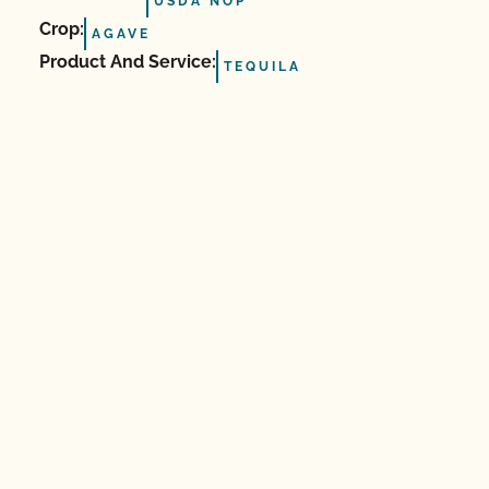
USDA NOP
Crop:
AGAVE
Product And Service:
TEQUILA