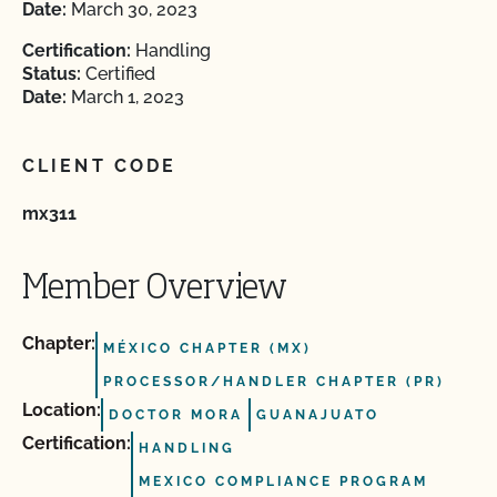
Date:
March 30, 2023
Certification:
Handling
Status:
Certified
Date:
March 1, 2023
CLIENT CODE
mx311
Member Overview
Chapter:
MÉXICO CHAPTER (MX)
PROCESSOR/HANDLER CHAPTER (PR)
Location:
DOCTOR MORA
GUANAJUATO
Certification:
HANDLING
MEXICO COMPLIANCE PROGRAM