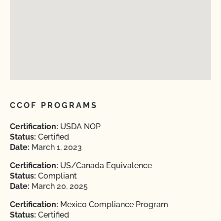
CCOF PROGRAMS
Certification:
USDA NOP
Status:
Certified
Date:
March 1, 2023
Certification:
US/Canada Equivalence
Status:
Compliant
Date:
March 20, 2025
Certification:
Mexico Compliance Program
Status:
Certified