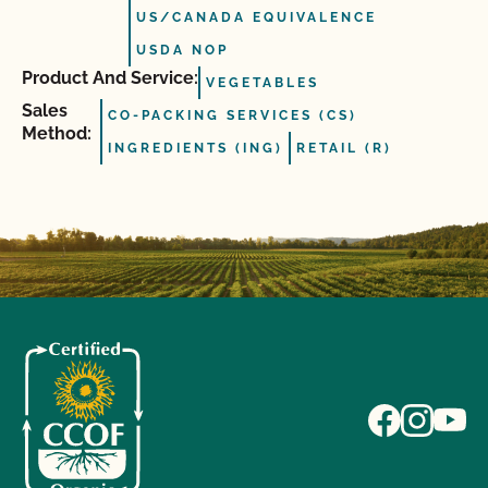
US/CANADA EQUIVALENCE
USDA NOP
Product And Service:
VEGETABLES
Sales
CO-PACKING SERVICES (CS)
Method:
INGREDIENTS (ING)
RETAIL (R)