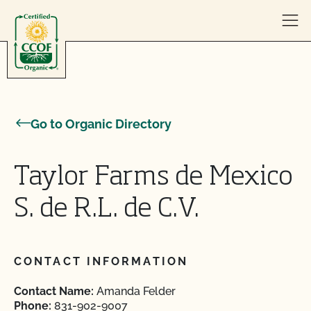
Skip to content
Go to Organic Directory
Taylor Farms de Mexico
S. de R.L. de C.V.
CONTACT INFORMATION
Contact Name:
Amanda Felder
Phone:
831-902-9007