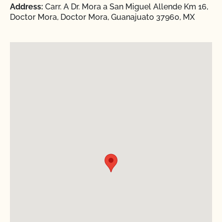
Address:
Carr. A Dr. Mora a San Miguel Allende Km 16,
Doctor Mora, Doctor Mora, Guanajuato 37960, MX