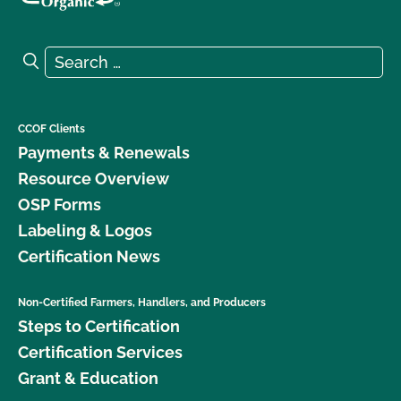
Search for:
Search
CCOF Clients
Payments & Renewals
Resource Overview
OSP Forms
Labeling & Logos
Certification News
Non-Certified Farmers, Handlers, and Producers
Steps to Certification
Certification Services
Grant & Education