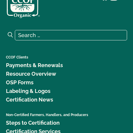
Search for:
Search
CCOF Clients
Payments & Renewals
Resource Overview
OSP Forms
Labeling & Logos
Certification News
Non-Certified Farmers, Handlers, and Producers
Steps to Certification
Certification Services