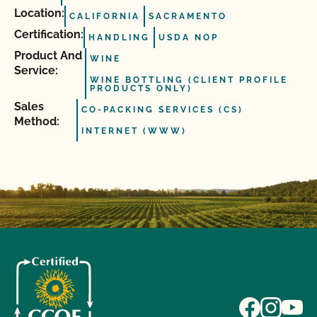
Location:
CALIFORNIA
SACRAMENTO
Certification:
HANDLING
USDA NOP
Product And
WINE
Service:
WINE BOTTLING (CLIENT PROFILE
PRODUCTS ONLY)
Sales
CO-PACKING SERVICES (CS)
Method:
INTERNET (WWW)