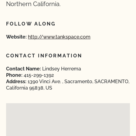
Northern California.
FOLLOW ALONG
Website:
http://www.tankspace.com
CONTACT INFORMATION
Contact Name:
Lindsey Herrema
Phone:
415-299-1392
Address:
1390 Vinci Ave. , Sacramento, SACRAMENTO,
California 95838, US