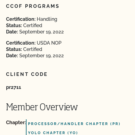
CCOF PROGRAMS
Certification:
Handling
Status:
Certified
Date:
September 19, 2022
Certification:
USDA NOP
Status:
Certified
Date:
September 19, 2022
CLIENT CODE
pr2711
Member Overview
Chapter:
PROCESSOR/HANDLER CHAPTER (PR)
YOLO CHAPTER (YO)