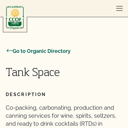
Skip to content
Go to Organic Directory
Tank Space
DESCRIPTION
Co-packing, carbonating, production and
canning services for wine, spirits, seltzers,
and ready to drink cocktails (RTDs) in