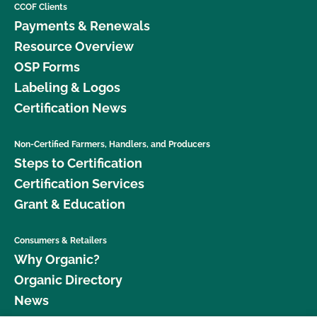
CCOF Clients
Payments & Renewals
Resource Overview
OSP Forms
Labeling & Logos
Certification News
Non-Certified Farmers, Handlers, and Producers
Steps to Certification
Certification Services
Grant & Education
Consumers & Retailers
Why Organic?
Organic Directory
News