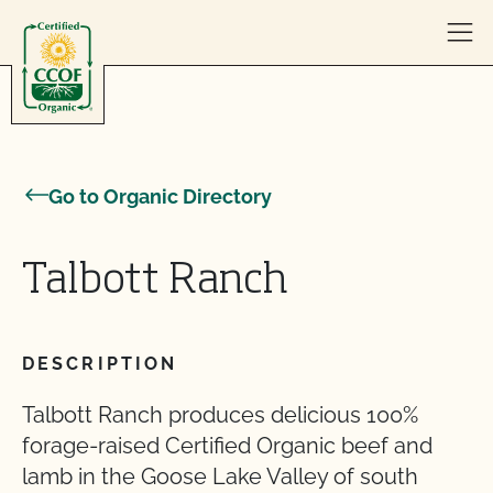
Skip to content
Go to Organic Directory
Talbott Ranch
DESCRIPTION
Talbott Ranch produces delicious 100%
forage-raised Certified Organic beef and
lamb in the Goose Lake Valley of south