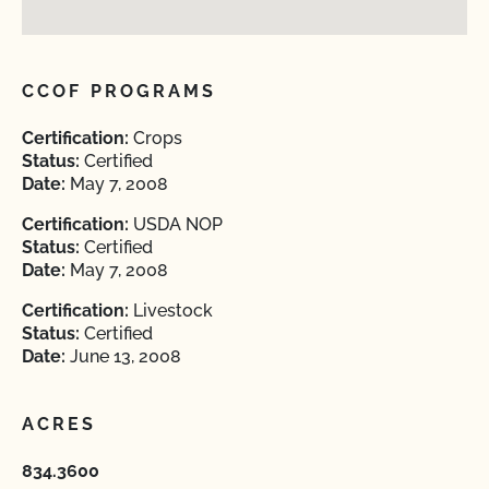
CCOF PROGRAMS
Certification:
Crops
Status:
Certified
Date:
May 7, 2008
Certification:
USDA NOP
Status:
Certified
Date:
May 7, 2008
Certification:
Livestock
Status:
Certified
Date:
June 13, 2008
ACRES
834.3600