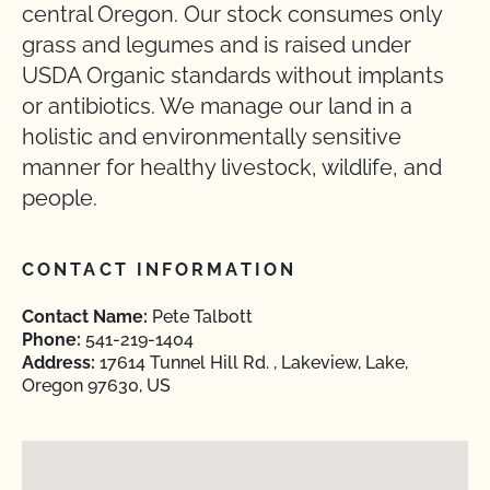
central Oregon. Our stock consumes only
grass and legumes and is raised under
USDA Organic standards without implants
or antibiotics. We manage our land in a
holistic and environmentally sensitive
manner for healthy livestock, wildlife, and
people.
CONTACT INFORMATION
Contact Name:
Pete Talbott
Phone:
541-219-1404
Address:
17614 Tunnel Hill Rd. , Lakeview, Lake,
Oregon 97630, US