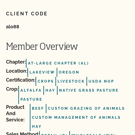
CLIENT CODE
al088
Member Overview
Chapter:
AT-LARGE CHAPTER (AL)
Location:
LAKEVIEW
OREGON
Certification:
CROPS
LIVESTOCK
USDA NOP
Crop:
ALFALFA
HAY
NATIVE GRASS PASTURE
PASTURE
Product
BEEF
CUSTOM GRAZING OF ANIMALS
And
CUSTOM MANAGEMENT OF ANIMALS
Service:
HAY
Sales Method: