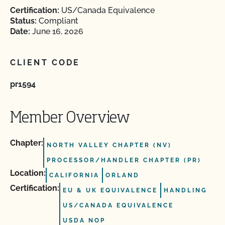
Certification:
US/Canada Equivalence
Status:
Compliant
Date:
June 16, 2026
CLIENT CODE
pr1594
Member Overview
Chapter:
NORTH VALLEY CHAPTER (NV)
PROCESSOR/HANDLER CHAPTER (PR)
Location:
CALIFORNIA
ORLAND
Certification:
EU & UK EQUIVALENCE
HANDLING
US/CANADA EQUIVALENCE
USDA NOP