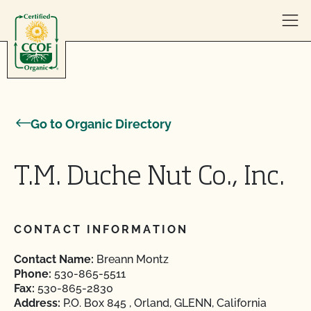
Skip to content
Go to Organic Directory
T.M. Duche Nut Co., Inc.
CONTACT INFORMATION
Contact Name:
Breann Montz
Phone:
530-865-5511
Fax:
530-865-2830
Address:
P.O. Box 845 , Orland, GLENN, California