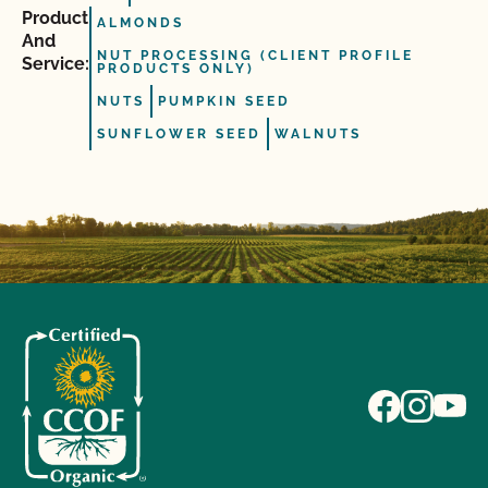
Product
ALMONDS
And
NUT PROCESSING (CLIENT PROFILE
Service:
PRODUCTS ONLY)
NUTS
PUMPKIN SEED
SUNFLOWER SEED
WALNUTS