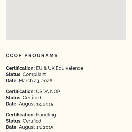
CCOF PROGRAMS
Certification:
EU & UK Equivalence
Status:
Compliant
Date:
March 23, 2026
Certification:
USDA NOP
Status:
Certified
Date:
August 13, 2015
Certification:
Handling
Status:
Certified
Date:
August 13, 2015