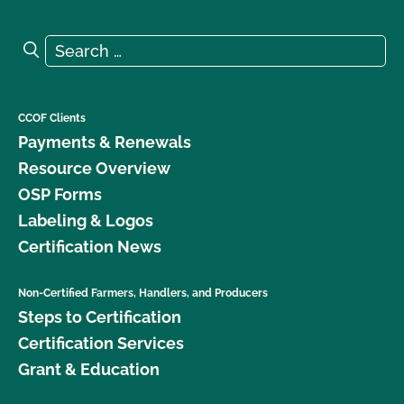
Search for:
Search
CCOF Clients
Payments & Renewals
Resource Overview
OSP Forms
Labeling & Logos
Certification News
Non-Certified Farmers, Handlers, and Producers
Steps to Certification
Certification Services
Grant & Education