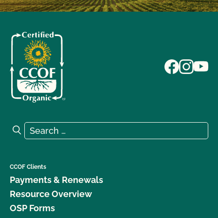
Search for:
Search
CCOF Clients
Payments & Renewals
Resource Overview
OSP Forms