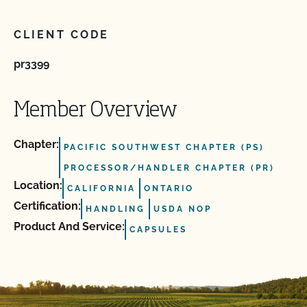
CLIENT CODE
pr3399
Member Overview
Chapter:
PACIFIC SOUTHWEST CHAPTER (PS)
PROCESSOR/HANDLER CHAPTER (PR)
Location:
CALIFORNIA
ONTARIO
Certification:
HANDLING
USDA NOP
Product And Service:
CAPSULES