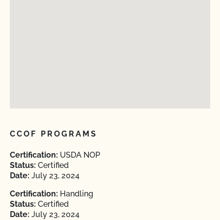
CCOF PROGRAMS
Certification:
USDA NOP
Status:
Certified
Date:
July 23, 2024
Certification:
Handling
Status:
Certified
Date:
July 23, 2024