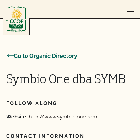
Skip to content
Go to Organic Directory
Symbio One dba SYMB
FOLLOW ALONG
Website:
http://www.symbio-one.com
CONTACT INFORMATION