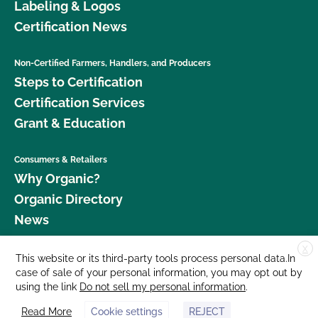
Labeling & Logos
Certification News
Non-Certified Farmers, Handlers, and Producers
Steps to Certification
Certification Services
Grant & Education
Consumers & Retailers
Why Organic?
Organic Directory
News
X
Donate
This website or its third-party tools process personal data.In
case of sale of your personal information, you may opt out by
Careers
using the link
Do not sell my personal information
.
Media Room
Read More
Cookie settings
REJECT
Contact Us