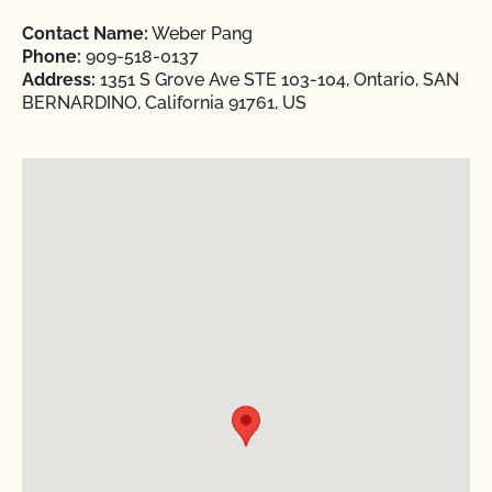
Contact Name:
Weber Pang
Phone:
909-518-0137
Address:
1351 S Grove Ave STE 103-104, Ontario, SAN
BERNARDINO, California 91761, US