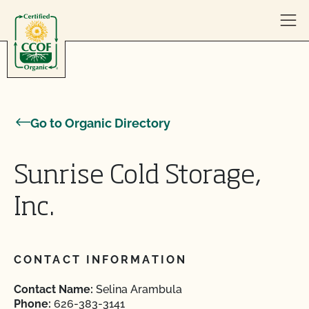
Skip to content
Go to Organic Directory
Sunrise Cold Storage,
Inc.
CONTACT INFORMATION
Contact Name:
Selina Arambula
Phone:
626-383-3141