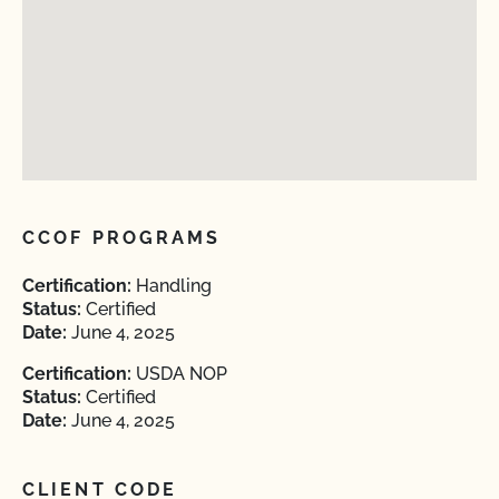
CCOF PROGRAMS
Certification:
Handling
Status:
Certified
Date:
June 4, 2025
Certification:
USDA NOP
Status:
Certified
Date:
June 4, 2025
CLIENT CODE