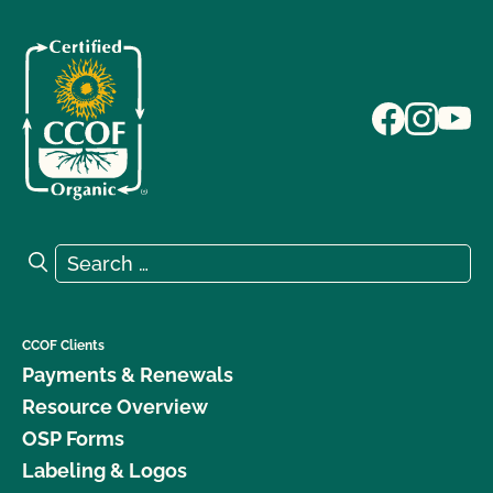
Search for:
Search
CCOF Clients
Payments & Renewals
Resource Overview
OSP Forms
Labeling & Logos