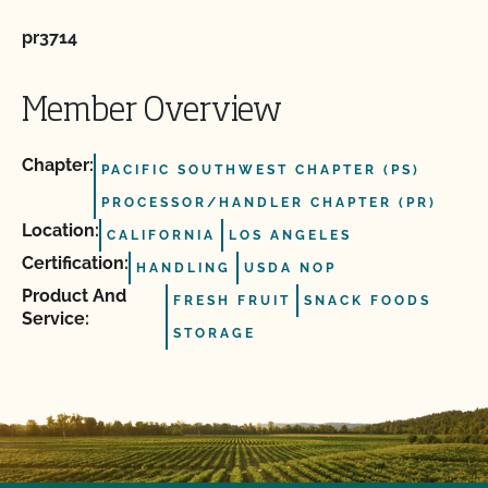
pr3714
Member Overview
Chapter:
PACIFIC SOUTHWEST CHAPTER (PS)
PROCESSOR/HANDLER CHAPTER (PR)
Location:
CALIFORNIA
LOS ANGELES
Certification:
HANDLING
USDA NOP
Product And
FRESH FRUIT
SNACK FOODS
Service:
STORAGE