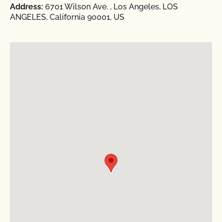
Address:
6701 Wilson Ave. , Los Angeles, LOS
ANGELES, California 90001, US