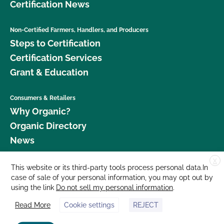
Certification News
Non-Certified Farmers, Handlers, and Producers
Steps to Certification
Certification Services
Grant & Education
Consumers & Retailers
Why Organic?
Organic Directory
News
X
Donate
This website or its third-party tools process personal data.In
case of sale of your personal information, you may opt out by
Careers
using the link
Do not sell my personal information
.
Media Room
Read More
Cookie settings
REJECT
Contact Us