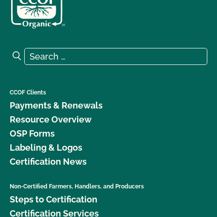
Search for:
Search
CCOF Clients
Payments & Renewals
Resource Overview
OSP Forms
Labeling & Logos
Certification News
Non-Certified Farmers, Handlers, and Producers
Steps to Certification
Certification Services