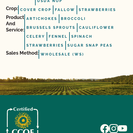
USDA NOP
Crop:
COVER CROP
FALLOW
STRAWBERRIES
Product
ARTICHOKES
BROCCOLI
And
BRUSSELS SPROUTS
CAULIFLOWER
Service:
CELERY
FENNEL
SPINACH
STRAWBERRIES
SUGAR SNAP PEAS
Sales Method:
WHOLESALE (WS)