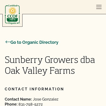
Skip to content
Go to Organic Directory
Sunberry Growers dba
Oak Valley Farms
CONTACT INFORMATION
Contact Name:
Jose Gonzalez
Phone:
831-758-5272