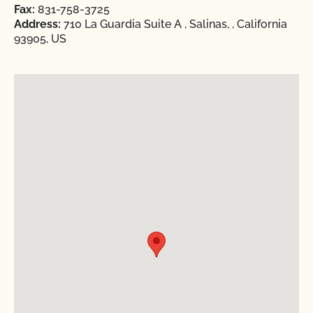
Fax:
831-758-3725
Address:
710 La Guardia Suite A , Salinas, , California
93905, US