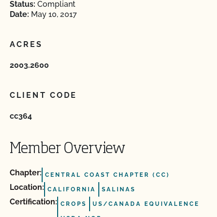
Status:
Compliant
Date:
May 10, 2017
ACRES
2003.2600
CLIENT CODE
cc364
Member Overview
Chapter:
CENTRAL COAST CHAPTER (CC)
Location:
CALIFORNIA
SALINAS
Certification:
CROPS
US/CANADA EQUIVALENCE