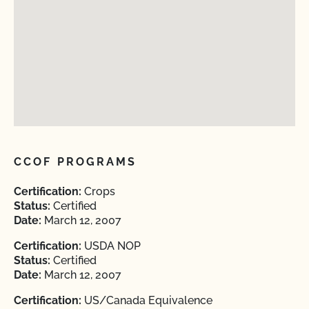
CCOF PROGRAMS
Certification:
Crops
Status:
Certified
Date:
March 12, 2007
Certification:
USDA NOP
Status:
Certified
Date:
March 12, 2007
Certification:
US/Canada Equivalence