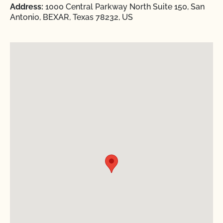
Address:
1000 Central Parkway North Suite 150, San
Antonio, BEXAR, Texas 78232, US