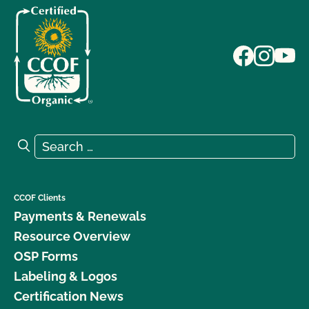
Search for:
Search
CCOF Clients
Payments & Renewals
Resource Overview
OSP Forms
Labeling & Logos
Certification News