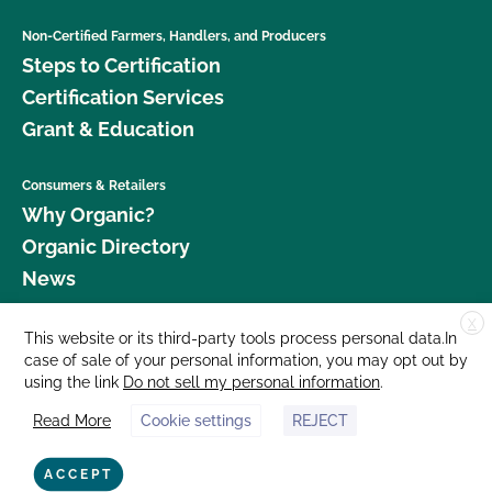
Non-Certified Farmers, Handlers, and Producers
Steps to Certification
Certification Services
Grant & Education
Consumers & Retailers
Why Organic?
Organic Directory
News
X
Donate
This website or its third-party tools process personal data.In
case of sale of your personal information, you may opt out by
Careers
using the link
Do not sell my personal information
.
Media Room
Read More
Cookie settings
REJECT
Contact Us
877 Cedar Street, Suite 248, Santa Cruz, CA 95060 © 2026 CCOF.org
ACCEPT