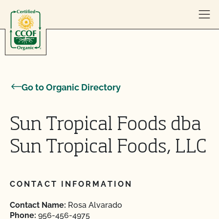
Skip to content
Go to Organic Directory
Sun Tropical Foods dba
Sun Tropical Foods, LLC
CONTACT INFORMATION
Contact Name:
Rosa Alvarado
Phone:
956-456-4975