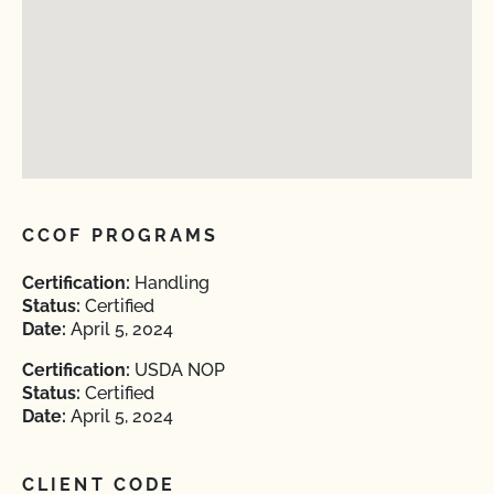
CCOF PROGRAMS
Certification:
Handling
Status:
Certified
Date:
April 5, 2024
Certification:
USDA NOP
Status:
Certified
Date:
April 5, 2024
CLIENT CODE