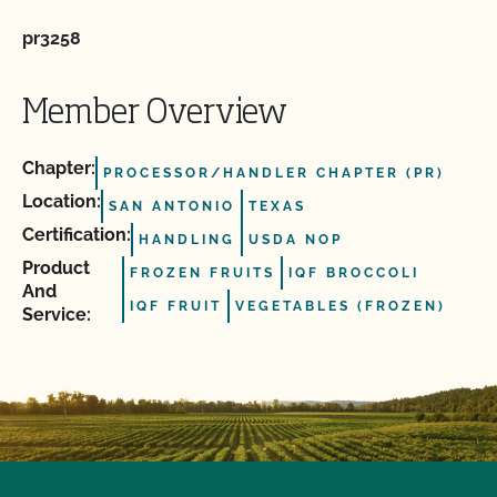
pr3258
Member Overview
Chapter:
PROCESSOR/HANDLER CHAPTER (PR)
Location:
SAN ANTONIO
TEXAS
Certification:
HANDLING
USDA NOP
Product
FROZEN FRUITS
IQF BROCCOLI
And
IQF FRUIT
VEGETABLES (FROZEN)
Service: