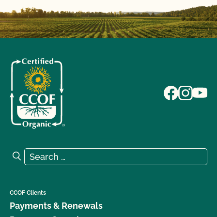
Search for:
Search
CCOF Clients
Payments & Renewals