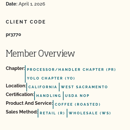
Date:
April 1, 2026
CLIENT CODE
pr3770
Member Overview
Chapter:
PROCESSOR/HANDLER CHAPTER (PR)
YOLO CHAPTER (YO)
Location:
CALIFORNIA
WEST SACRAMENTO
Certification:
HANDLING
USDA NOP
Product And Service:
COFFEE (ROASTED)
Sales Method:
RETAIL (R)
WHOLESALE (WS)