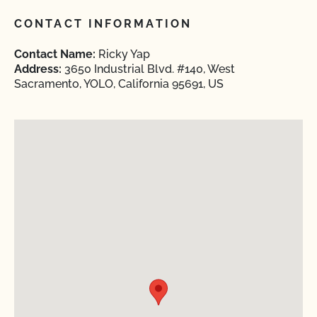
CONTACT INFORMATION
Contact Name:
Ricky Yap
Address:
3650 Industrial Blvd. #140, West
Sacramento, YOLO, California 95691, US