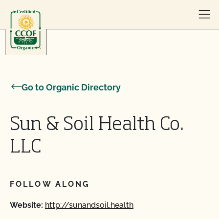
Skip to content
Go to Organic Directory
Sun & Soil Health Co.
LLC
FOLLOW ALONG
Website:
http://sunandsoil.health