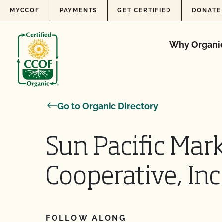
Skip to content
MYCCOF
PAYMENTS
GET CERTIFIED
DONATE
Why Organi
Go to Organic Directory
Sun Pacific Mar
Cooperative, Inc
FOLLOW ALONG