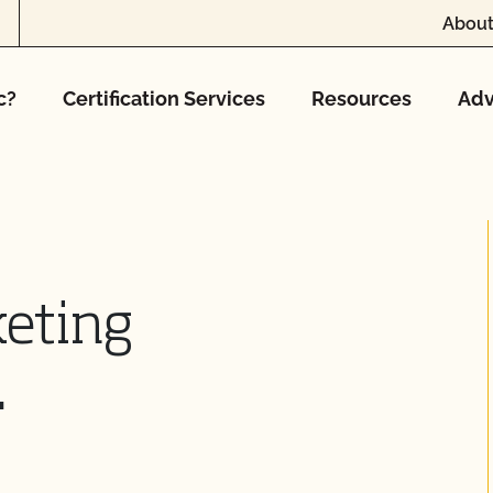
About
c?
Certification Services
Resources
Adv
keting
.