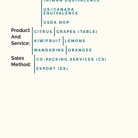
TAIWAN EQUIVALENCE
US/CANADA
EQUIVALENCE
USDA NOP
Product
CITRUS
GRAPES (TABLE)
And
KIWIFRUIT
LEMONS
Service:
MANDARINS
ORANGES
Sales
CO-PACKING SERVICES (CS)
Method:
EXPORT (EX)