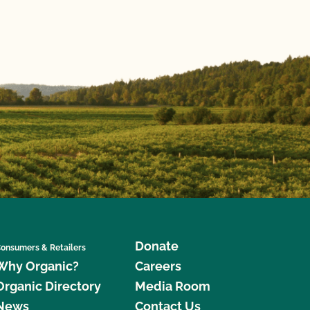
Donate
onsumers & Retailers
Why Organic?
Careers
Organic Directory
Media Room
News
Contact Us