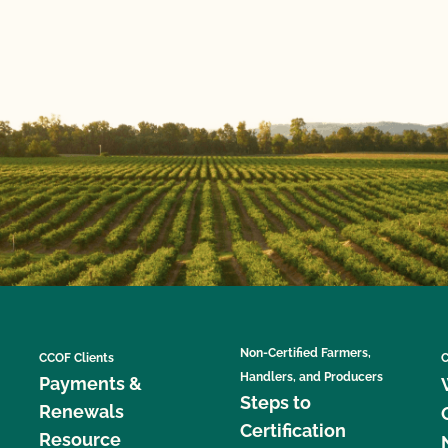
Non-Certified Farmers,
CCOF Clients
C
Handlers, and Producers
Payments &
Steps to
Renewals
Certification
Resource