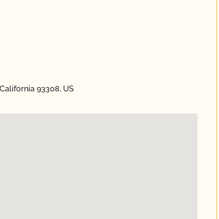
California 93308, US