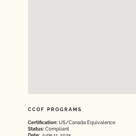
CCOF PROGRAMS
Certification:
US/Canada Equivalence
Status:
Compliant
Date:
June 11, 2025