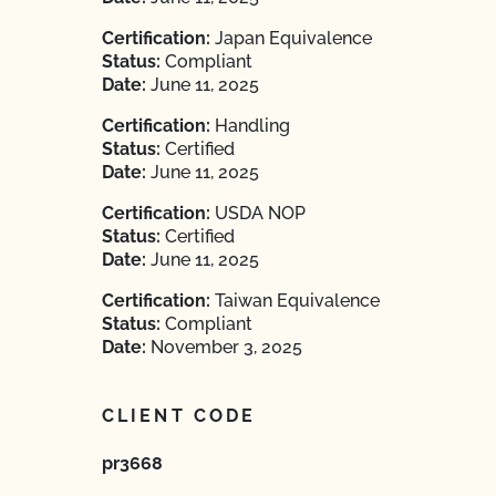
Certification:
Japan Equivalence
Status:
Compliant
Date:
June 11, 2025
Certification:
Handling
Status:
Certified
Date:
June 11, 2025
Certification:
USDA NOP
Status:
Certified
Date:
June 11, 2025
Certification:
Taiwan Equivalence
Status:
Compliant
Date:
November 3, 2025
CLIENT CODE
pr3668