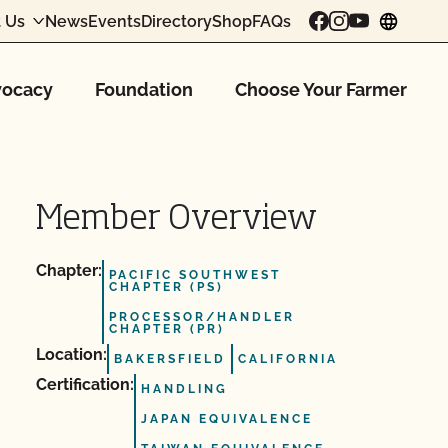
 Us
News
Events
Directory
Shop
FAQs
chang
ocacy
Foundation
Choose Your Farmer
Member Overview
Chapter:
PACIFIC SOUTHWEST
CHAPTER (PS)
PROCESSOR/HANDLER
CHAPTER (PR)
Location:
BAKERSFIELD
CALIFORNIA
Certification:
HANDLING
JAPAN EQUIVALENCE