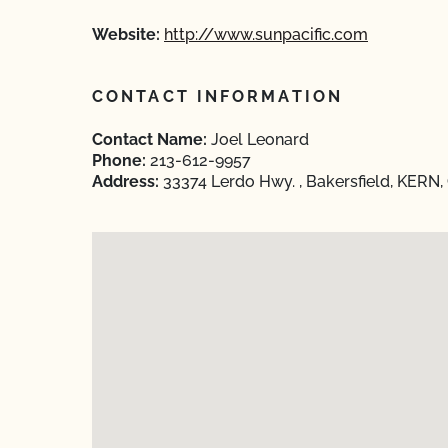
Website:
http://www.sunpacific.com
CONTACT INFORMATION
Contact Name:
Joel Leonard
Phone:
213-612-9957
Address:
33374 Lerdo Hwy. , Bakersfield, KERN, 