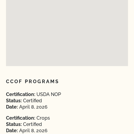
CCOF PROGRAMS
Certification:
USDA NOP
Status:
Certified
Date:
April 8, 2026
Certification:
Crops
Status:
Certified
Date:
April 8, 2026