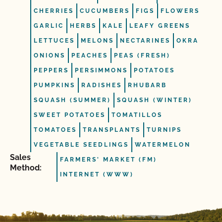
CHERRIES
CUCUMBERS
FIGS
FLOWERS
GARLIC
HERBS
KALE
LEAFY GREENS
LETTUCES
MELONS
NECTARINES
OKRA
ONIONS
PEACHES
PEAS (FRESH)
PEPPERS
PERSIMMONS
POTATOES
PUMPKINS
RADISHES
RHUBARB
SQUASH (SUMMER)
SQUASH (WINTER)
SWEET POTATOES
TOMATILLOS
TOMATOES
TRANSPLANTS
TURNIPS
VEGETABLE SEEDLINGS
WATERMELON
Sales
FARMERS' MARKET (FM)
Method:
INTERNET (WWW)