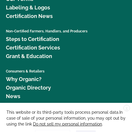
Labeling & Logos
Certification News
Non-Certified Farmers, Handlers, and Producers
Steps to Certification
Certification Services
Grant & Education
Consumers & Retailers
Why Organic?
Organic Directory
News
X
Donate
This website or its third-party tools process personal data.In
case of sale of your personal information, you may opt out by
Careers
using the link
Do not sell my personal information
.
Media Room