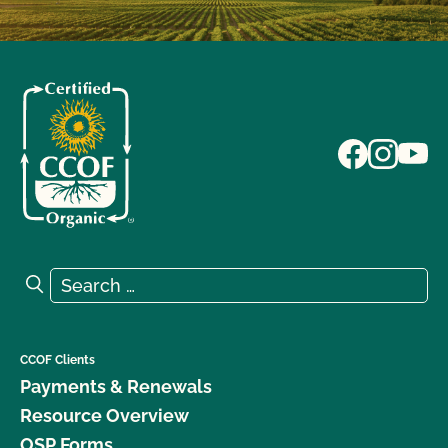
Search for:
Search
CCOF Clients
Payments & Renewals
Resource Overview
OSP Forms