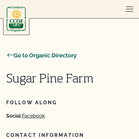
Skip to content
Go to Organic Directory
Sugar Pine Farm
FOLLOW ALONG
Social:
Facebook
CONTACT INFORMATION