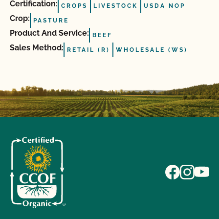
Certification:
CROPS
LIVESTOCK
USDA NOP
Crop:
PASTURE
Product And Service:
BEEF
Sales Method:
RETAIL (R)
WHOLESALE (WS)