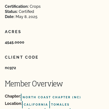
Certification:
Crops
Status:
Certified
Date:
May 8, 2025
ACRES
4545.0000
CLIENT CODE
nc972
Member Overview
Chapter:
NORTH COAST CHAPTER (NC)
Location:
CALIFORNIA
TOMALES