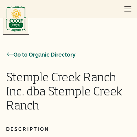
Skip to content
Go to Organic Directory
Stemple Creek Ranch
Inc. dba Stemple Creek
Ranch
DESCRIPTION