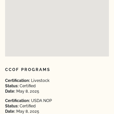
CCOF PROGRAMS
Certification:
Livestock
Status:
Certified
Date:
May 8, 2025
Certification:
USDA NOP
Status:
Certified
Date:
May 8, 2025