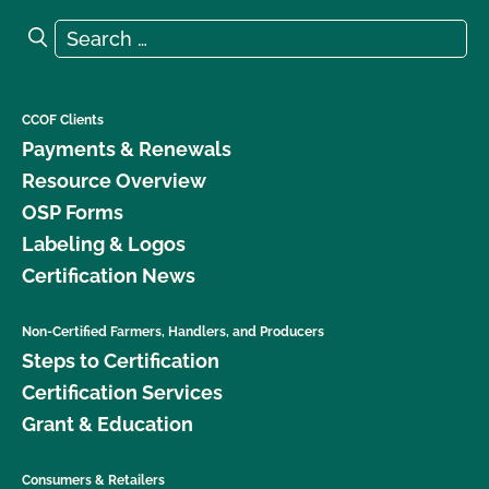
Search for:
Search
CCOF Clients
Payments & Renewals
Resource Overview
OSP Forms
Labeling & Logos
Certification News
Non-Certified Farmers, Handlers, and Producers
Steps to Certification
Certification Services
Grant & Education
Consumers & Retailers