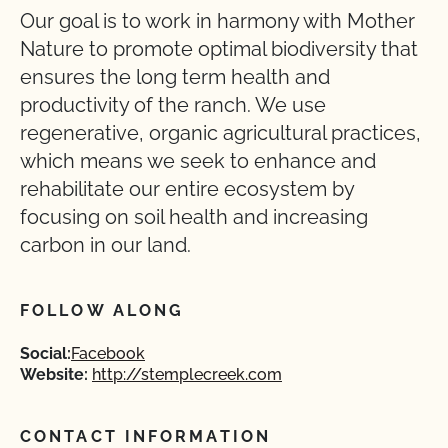
Our goal is to work in harmony with Mother
Nature to promote optimal biodiversity that
ensures the long term health and
productivity of the ranch. We use
regenerative, organic agricultural practices,
which means we seek to enhance and
rehabilitate our entire ecosystem by
focusing on soil health and increasing
carbon in our land.
FOLLOW ALONG
Social:
Facebook
Website:
http://stemplecreek.com
CONTACT INFORMATION