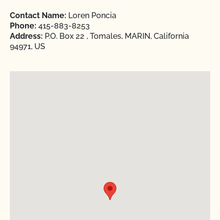
Contact Name:
Loren Poncia
Phone:
415-883-8253
Address:
P.O. Box 22 , Tomales, MARIN, California
94971, US