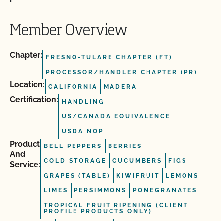
Member Overview
Chapter:
FRESNO-TULARE CHAPTER (FT)
PROCESSOR/HANDLER CHAPTER (PR)
Location:
CALIFORNIA
MADERA
Certification:
HANDLING
US/CANADA EQUIVALENCE
USDA NOP
Product
BELL PEPPERS
BERRIES
And
COLD STORAGE
CUCUMBERS
FIGS
Service:
GRAPES (TABLE)
KIWIFRUIT
LEMONS
LIMES
PERSIMMONS
POMEGRANATES
TROPICAL FRUIT RIPENING (CLIENT
PROFILE PRODUCTS ONLY)