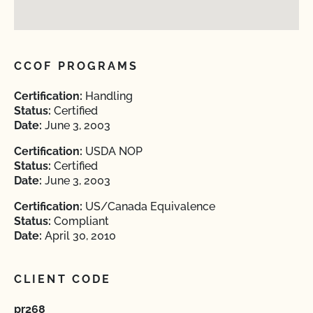
CCOF PROGRAMS
Certification:
Handling
Status:
Certified
Date:
June 3, 2003
Certification:
USDA NOP
Status:
Certified
Date:
June 3, 2003
Certification:
US/Canada Equivalence
Status:
Compliant
Date:
April 30, 2010
CLIENT CODE
pr268