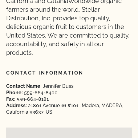
California and CataniaWorldwide organic
farmers around the world, Stellar
Distribution, Inc. provides top quality,
delicious organic fruit to customers in the
United States. We are committed to quality,
accountability, and safety in all our
products.
CONTACT INFORMATION
Contact Name:
Jennifer Buss
Phone:
559-664-8400
Fax:
559-664-8181
Address:
21801 Avenue 16 #101 , Madera, MADERA,
California 93637, US