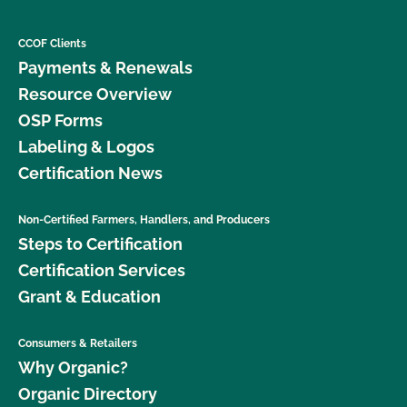
CCOF Clients
Payments & Renewals
Resource Overview
OSP Forms
Labeling & Logos
Certification News
Non-Certified Farmers, Handlers, and Producers
Steps to Certification
Certification Services
Grant & Education
Consumers & Retailers
Why Organic?
Organic Directory