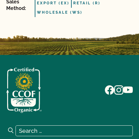
Sales
EXPORT (EX)
RETAIL (R)
Method:
WHOLESALE (WS)
Search for:
Search