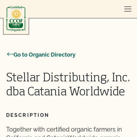
Skip to content
Go to Organic Directory
Stellar Distributing, Inc.
dba Catania Worldwide
DESCRIPTION
Together with certified organic farmers in