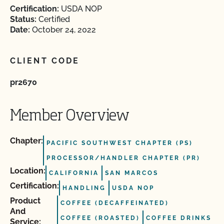
Certification:
USDA NOP
Status:
Certified
Date:
October 24, 2022
CLIENT CODE
pr2670
Member Overview
Chapter:
PACIFIC SOUTHWEST CHAPTER (PS)
PROCESSOR/HANDLER CHAPTER (PR)
Location:
CALIFORNIA
SAN MARCOS
Certification:
HANDLING
USDA NOP
Product
COFFEE (DECAFFEINATED)
And
COFFEE (ROASTED)
COFFEE DRINKS
Service: