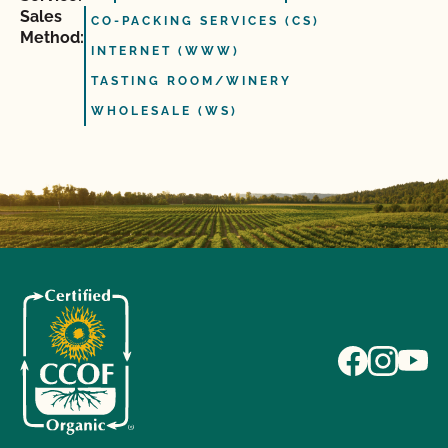
Sales
CO-PACKING SERVICES (CS)
Method:
INTERNET (WWW)
TASTING ROOM/WINERY
WHOLESALE (WS)