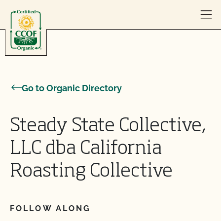
Skip to content
Go to Organic Directory
Steady State Collective,
LLC dba California
Roasting Collective
FOLLOW ALONG