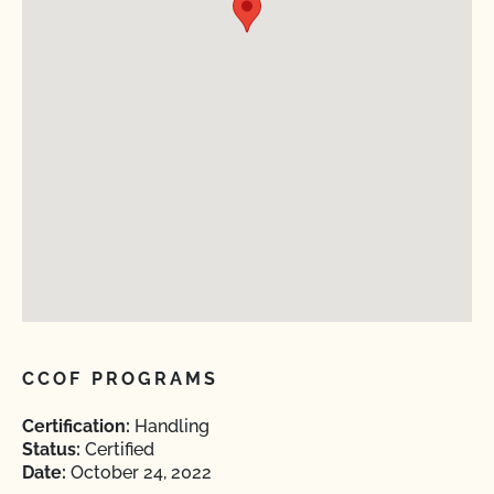
CCOF PROGRAMS
Certification:
Handling
Status:
Certified
Date:
October 24, 2022