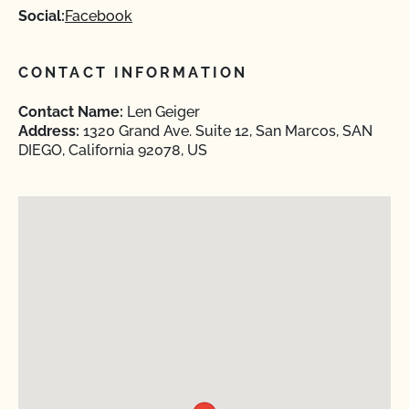
Social:
Facebook
CONTACT INFORMATION
Contact Name:
Len Geiger
Address:
1320 Grand Ave. Suite 12, San Marcos, SAN
DIEGO, California 92078, US