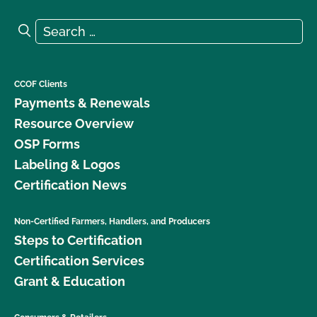
Search for:
Search
CCOF Clients
Payments & Renewals
Resource Overview
OSP Forms
Labeling & Logos
Certification News
Non-Certified Farmers, Handlers, and Producers
Steps to Certification
Certification Services
Grant & Education