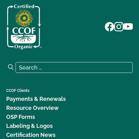
Search for:
Search
CCOF Clients
Payments & Renewals
Resource Overview
OSP Forms
Labeling & Logos
Certification News