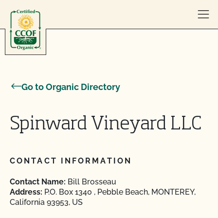
Skip to content
Go to Organic Directory
Spinward Vineyard LLC
CONTACT INFORMATION
Contact Name:
Bill Brosseau
Address:
P.O. Box 1340 , Pebble Beach, MONTEREY,
California 93953, US