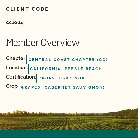
CLIENT CODE
cc1064
Member Overview
Chapter:
CENTRAL COAST CHAPTER (CC)
Location:
CALIFORNIA
PEBBLE BEACH
Certification:
CROPS
USDA NOP
Crop:
GRAPES (CABERNET SAUVIGNON)