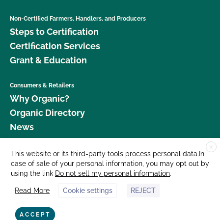
Non-Certified Farmers, Handlers, and Producers
Steps to Certification
Certification Services
Grant & Education
Consumers & Retailers
Why Organic?
Organic Directory
News
X
Donate
This website or its third-party tools process personal data.In
case of sale of your personal information, you may opt out by
Careers
using the link
Do not sell my personal information
.
Media Room
Read More
Cookie settings
REJECT
Contact Us
877 Cedar Street, Suite 248, Santa Cruz, CA 95060 © 2026 CCOF.org
ACCEPT