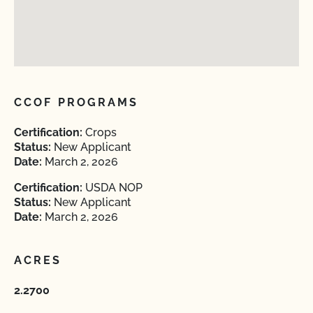
CCOF PROGRAMS
Certification:
Crops
Status:
New Applicant
Date:
March 2, 2026
Certification:
USDA NOP
Status:
New Applicant
Date:
March 2, 2026
ACRES
2.2700