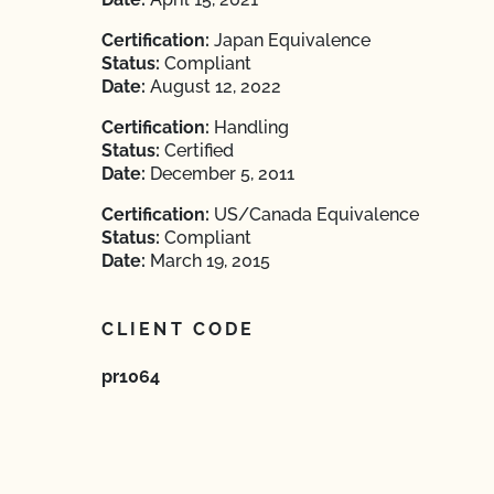
Certification:
Japan Equivalence
Status:
Compliant
Date:
August 12, 2022
Certification:
Handling
Status:
Certified
Date:
December 5, 2011
Certification:
US/Canada Equivalence
Status:
Compliant
Date:
March 19, 2015
CLIENT CODE
pr1064