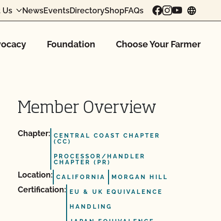
 Us
News
Events
Directory
Shop
FAQs
chang
ocacy
Foundation
Choose Your Farmer
Member Overview
Chapter:
CENTRAL COAST CHAPTER
(CC)
PROCESSOR/HANDLER
CHAPTER (PR)
Location:
CALIFORNIA
MORGAN HILL
Certification:
EU & UK EQUIVALENCE
HANDLING