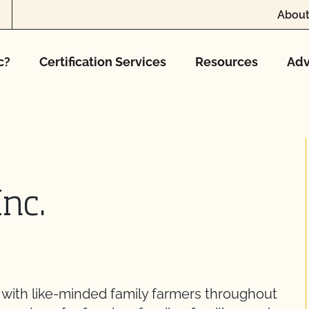
About
c?
Certification Services
Resources
Adv
Inc.
with like-minded family farmers throughout