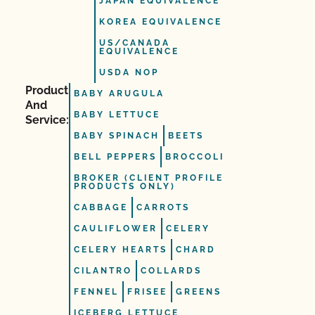
JAPAN EQUIVALENCE
KOREA EQUIVALENCE
US/CANADA
EQUIVALENCE
USDA NOP
Product
BABY ARUGULA
And
BABY LETTUCE
Service:
BABY SPINACH
BEETS
BELL PEPPERS
BROCCOLI
BROKER (CLIENT PROFILE
PRODUCTS ONLY)
CABBAGE
CARROTS
CAULIFLOWER
CELERY
CELERY HEARTS
CHARD
CILANTRO
COLLARDS
FENNEL
FRISEE
GREENS
ICEBERG LETTUCE