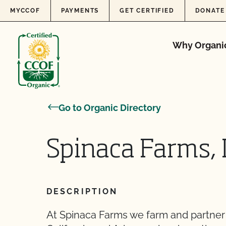
Skip to content
MYCCOF
PAYMENTS
GET CERTIFIED
DONATE
Why Organi
Go to Organic Directory
Spinaca Farms, 
DESCRIPTION
At Spinaca Farms we farm and partner 