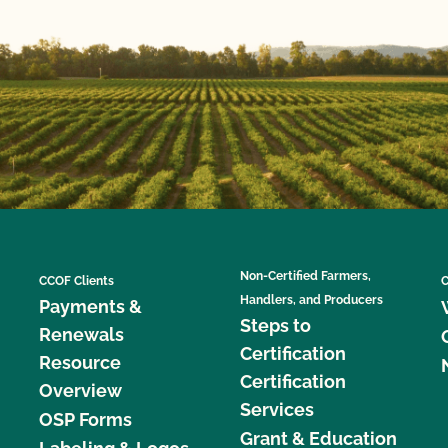
Non-Certified Farmers,
CCOF Clients
C
Handlers, and Producers
Payments &
Steps to
Renewals
Certification
Resource
Certification
Overview
Services
OSP Forms
Grant & Education