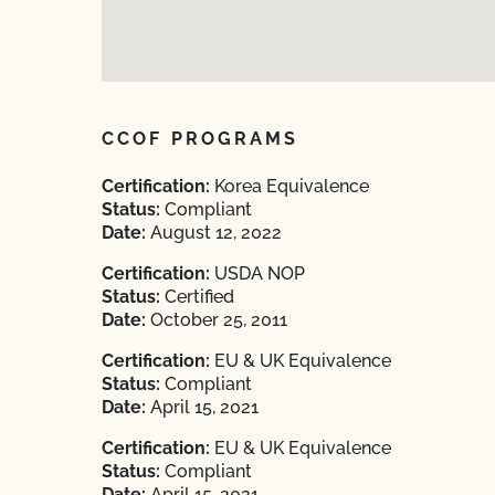
CCOF PROGRAMS
Certification:
Korea Equivalence
Status:
Compliant
Date:
August 12, 2022
Certification:
USDA NOP
Status:
Certified
Date:
October 25, 2011
Certification:
EU & UK Equivalence
Status:
Compliant
Date:
April 15, 2021
Certification:
EU & UK Equivalence
Status:
Compliant
Date:
April 15, 2021