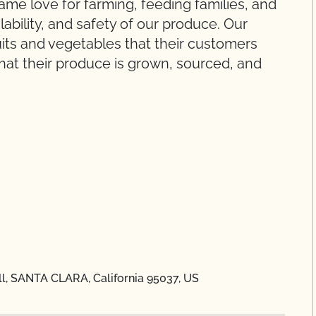
ame love for farming, feeding families, and
ilability, and safety of our produce. Our
ruits and vegetables that their customers
at their produce is grown, sourced, and
ll, SANTA CLARA, California 95037, US