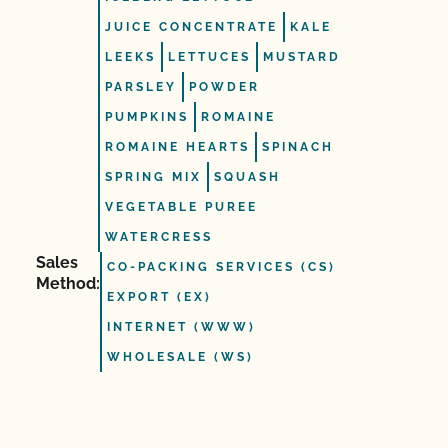
JUICE CONCENTRATE
KALE
LEEKS
LETTUCES
MUSTARD
PARSLEY
POWDER
PUMPKINS
ROMAINE
ROMAINE HEARTS
SPINACH
SPRING MIX
SQUASH
VEGETABLE PUREE
WATERCRESS
Sales
CO-PACKING SERVICES (CS)
Method:
EXPORT (EX)
INTERNET (WWW)
WHOLESALE (WS)