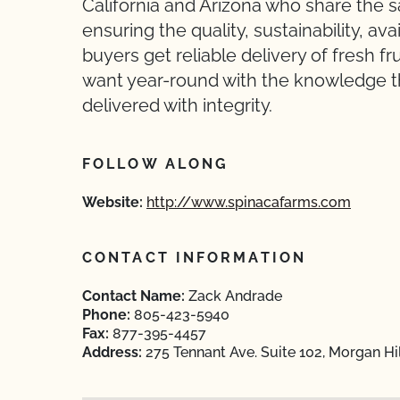
California and Arizona who share the s
ensuring the quality, sustainability, ava
buyers get reliable delivery of fresh f
want year-round with the knowledge th
delivered with integrity.
FOLLOW ALONG
Website:
http://www.spinacafarms.com
CONTACT INFORMATION
Contact Name:
Zack Andrade
Phone:
805-423-5940
Fax:
877-395-4457
Address:
275 Tennant Ave. Suite 102, Morgan Hi