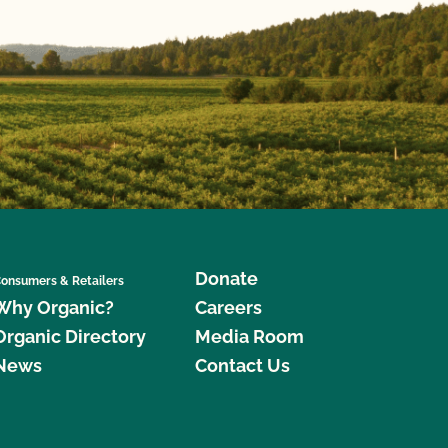
Donate
onsumers & Retailers
Why Organic?
Careers
Organic Directory
Media Room
News
Contact Us