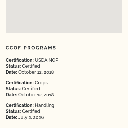
CCOF PROGRAMS
Certification:
USDA NOP
Status:
Certified
Date:
October 12, 2018
Certification:
Crops
Status:
Certified
Date:
October 12, 2018
Certification:
Handling
Status:
Certified
Date:
July 2, 2026