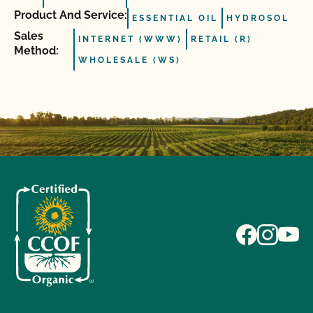
Product And Service:
ESSENTIAL OIL
HYDROSOL
Sales
INTERNET (WWW)
RETAIL (R)
Method:
WHOLESALE (WS)