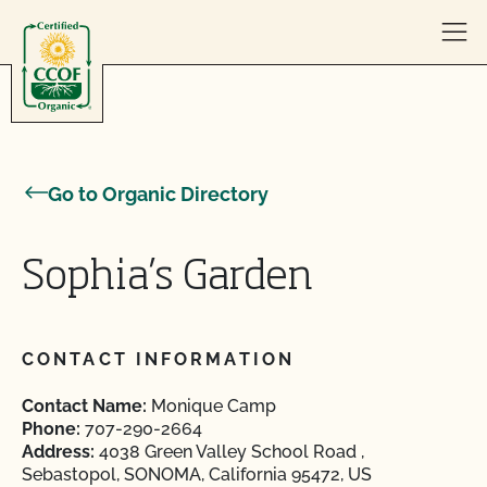
Skip to content
Go to Organic Directory
Sophia’s Garden
CONTACT INFORMATION
Contact Name:
Monique Camp
Phone:
707-290-2664
Address:
4038 Green Valley School Road ,
Sebastopol, SONOMA, California 95472, US