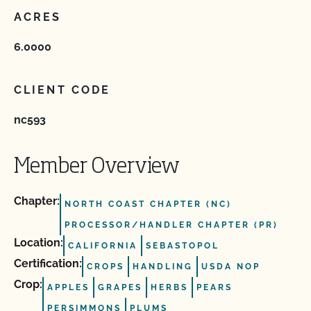
ACRES
6.0000
CLIENT CODE
nc593
Member Overview
Chapter:
NORTH COAST CHAPTER (NC)
PROCESSOR/HANDLER CHAPTER (PR)
Location:
CALIFORNIA
SEBASTOPOL
Certification:
CROPS
HANDLING
USDA NOP
Crop:
APPLES
GRAPES
HERBS
PEARS
PERSIMMONS
PLUMS