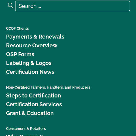
Search for:
Search
CCOF Clients
Payments & Renewals
Resource Overview
OSP Forms
Labeling & Logos
Certification News
Non-Certified Farmers, Handlers, and Producers
Steps to Certification
Certification Services
Grant & Education
Consumers & Retailers