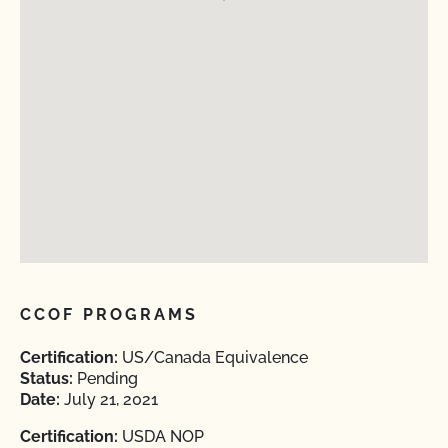
CCOF PROGRAMS
Certification:
US/Canada Equivalence
Status:
Pending
Date:
July 21, 2021
Certification:
USDA NOP