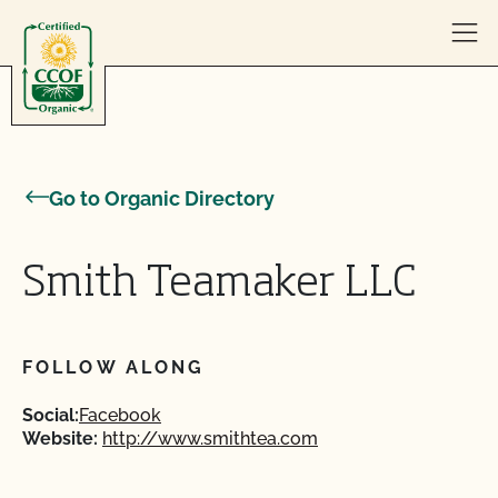
Skip to content
Go to Organic Directory
Smith Teamaker LLC
FOLLOW ALONG
Social:
Facebook
Website:
http://www.smithtea.com