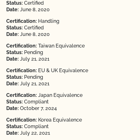
Status:
Certified
Date:
June 8, 2020
Certification:
Handling
Status:
Certified
Date:
June 8, 2020
Certification:
Taiwan Equivalence
Status:
Pending
Date:
July 21, 2021
Certification:
EU & UK Equivalence
Status:
Pending
Date:
July 21, 2021
Certification:
Japan Equivalence
Status:
Compliant
Date:
October 7, 2024
Certification:
Korea Equivalence
Status:
Compliant
Date:
July 22, 2021