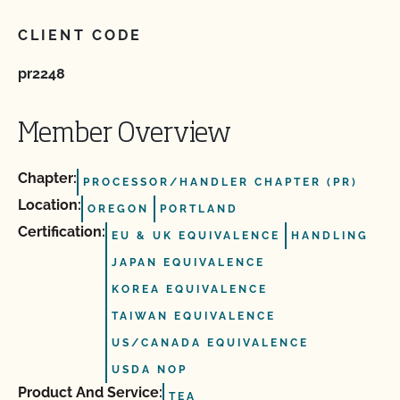
CLIENT CODE
pr2248
Member Overview
Chapter:
PROCESSOR/HANDLER CHAPTER (PR)
Location:
OREGON
PORTLAND
Certification:
EU & UK EQUIVALENCE
HANDLING
JAPAN EQUIVALENCE
KOREA EQUIVALENCE
TAIWAN EQUIVALENCE
US/CANADA EQUIVALENCE
USDA NOP
Product And Service:
TEA