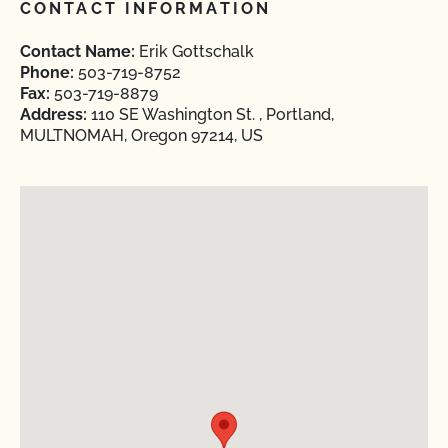
CONTACT INFORMATION
Contact Name:
Erik Gottschalk
Phone:
503-719-8752
Fax:
503-719-8879
Address:
110 SE Washington St. , Portland,
MULTNOMAH, Oregon 97214, US