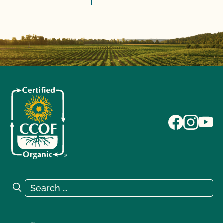
Search for:
Search