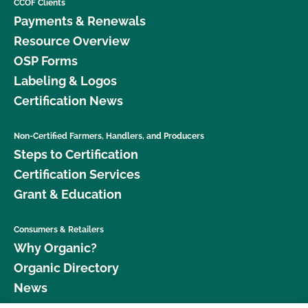
CCOF Clients
Payments & Renewals
Resource Overview
OSP Forms
Labeling & Logos
Certification News
Non-Certified Farmers, Handlers, and Producers
Steps to Certification
Certification Services
Grant & Education
Consumers & Retailers
Why Organic?
Organic Directory
News