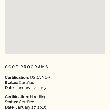
CCOF PROGRAMS
Certification:
USDA NOP
Status:
Certified
Date:
January 27, 2015
Certification:
Handling
Status:
Certified
Date:
January 27, 2015