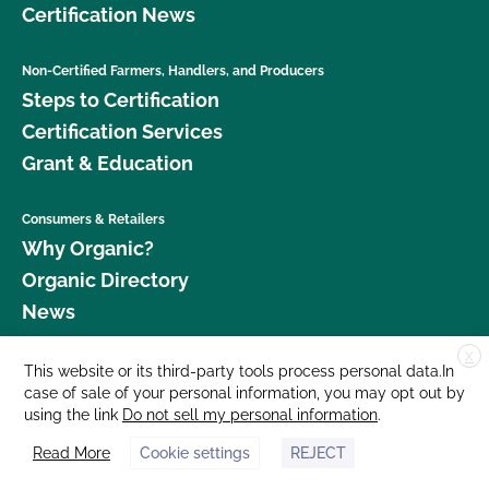
Certification News
Non-Certified Farmers, Handlers, and Producers
Steps to Certification
Certification Services
Grant & Education
Consumers & Retailers
Why Organic?
Organic Directory
News
X
Donate
This website or its third-party tools process personal data.In
case of sale of your personal information, you may opt out by
Careers
using the link
Do not sell my personal information
.
Media Room
Read More
Cookie settings
REJECT
Contact Us