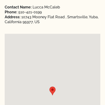
Contact Name:
Lucca McCaleb
Phone:
510-421-0199
Address:
10743 Mooney Flat Road , Smartsville, Yuba,
California 95977, US