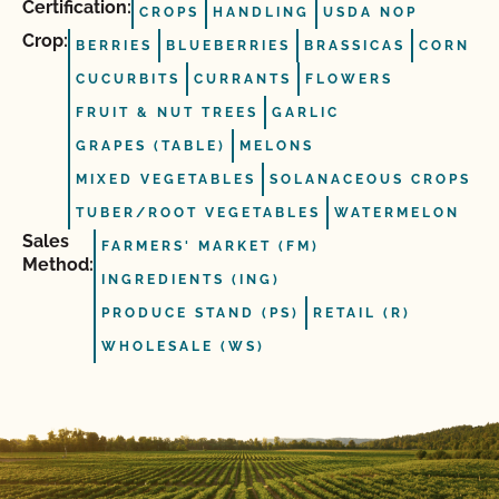
Certification:
CROPS
HANDLING
USDA NOP
Crop:
BERRIES
BLUEBERRIES
BRASSICAS
CORN
CUCURBITS
CURRANTS
FLOWERS
FRUIT & NUT TREES
GARLIC
GRAPES (TABLE)
MELONS
MIXED VEGETABLES
SOLANACEOUS CROPS
TUBER/ROOT VEGETABLES
WATERMELON
Sales
FARMERS' MARKET (FM)
Method:
INGREDIENTS (ING)
PRODUCE STAND (PS)
RETAIL (R)
WHOLESALE (WS)