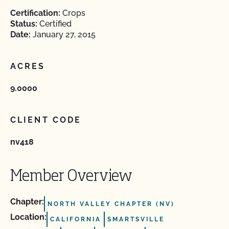
Certification:
Crops
Status:
Certified
Date:
January 27, 2015
ACRES
9.0000
CLIENT CODE
nv418
Member Overview
Chapter:
NORTH VALLEY CHAPTER (NV)
Location:
CALIFORNIA
SMARTSVILLE