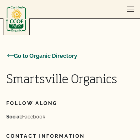
Skip to content
Go to Organic Directory
Smartsville Organics
FOLLOW ALONG
Social:
Facebook
CONTACT INFORMATION