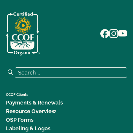
Search for:
Search
CCOF Clients
Payments & Renewals
Resource Overview
OSP Forms
Labeling & Logos