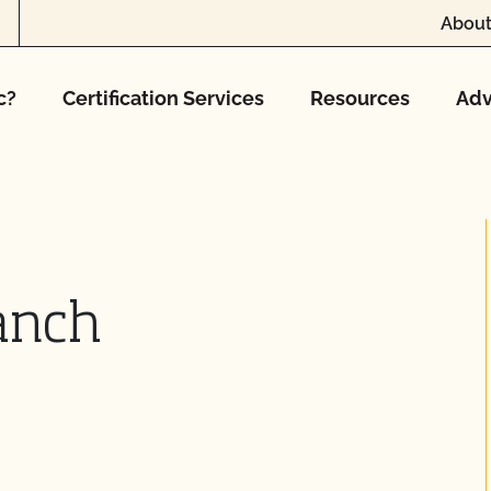
About
c?
Certification Services
Resources
Adv
anch