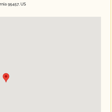
ornia 95457, US