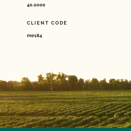
40.0000
CLIENT CODE
me184