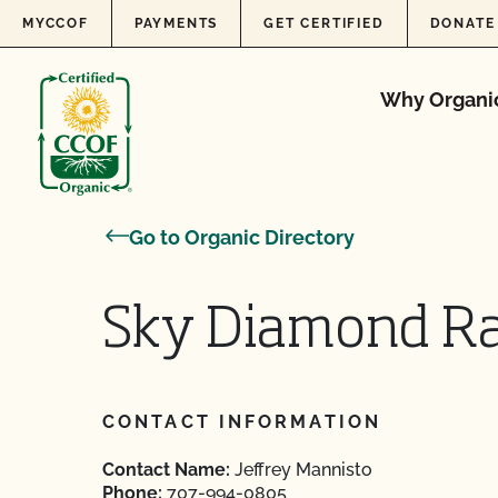
Skip to content
MYCCOF
PAYMENTS
GET CERTIFIED
DONATE
Why Organi
Go to Organic Directory
Sky Diamond R
CONTACT INFORMATION
Contact Name:
Jeffrey Mannisto
Phone:
707-994-0805