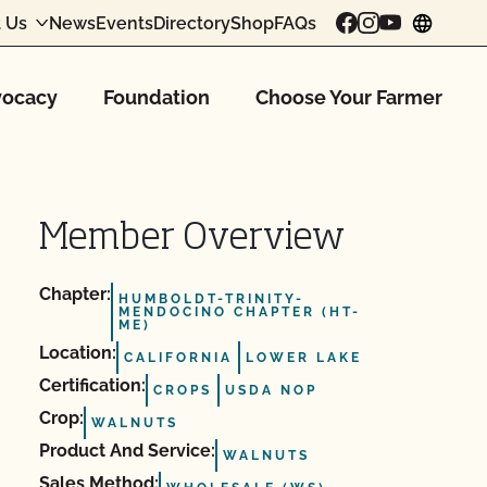
 Us
News
Events
Directory
Shop
FAQs
chang
ocacy
Foundation
Choose Your Farmer
Member Overview
Chapter:
HUMBOLDT-TRINITY-
MENDOCINO CHAPTER (HT-
ME)
Location:
CALIFORNIA
LOWER LAKE
Certification:
CROPS
USDA NOP
Crop:
WALNUTS
Product And Service:
WALNUTS
Sales Method: