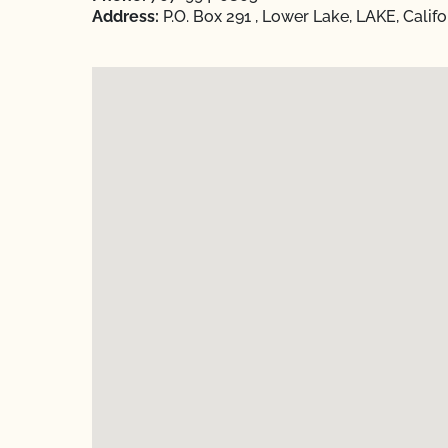
Address:
P.O. Box 291 , Lower Lake, LAKE, Calif