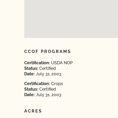
CCOF PROGRAMS
Certification:
USDA NOP
Status:
Certified
Date:
July 31, 2003
Certification:
Crops
Status:
Certified
Date:
July 31, 2003
ACRES