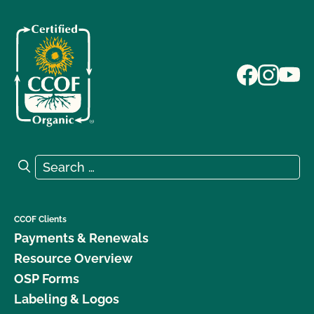
Search for:
Search
CCOF Clients
Payments & Renewals
Resource Overview
OSP Forms
Labeling & Logos