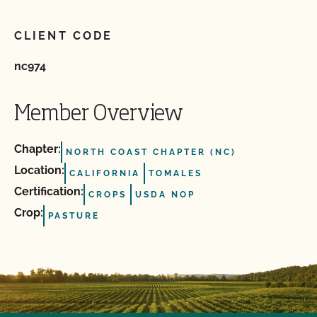
CLIENT CODE
nc974
Member Overview
Chapter:
NORTH COAST CHAPTER (NC)
Location:
CALIFORNIA
TOMALES
Certification:
CROPS
USDA NOP
Crop:
PASTURE