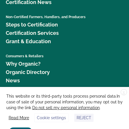
Certification News
Non-Certified Farmers, Handlers, and Producers
Steps to Certification
Certification Services
Grant & Education
Consumers & Retailers
Why Organic?
Organic Directory
News
X
Donate
This website or its third-party tools process personal data.In
case of sale of your personal information, you may opt out by
Careers
using the link
Do not sell my personal information
.
Media Room
Read More
Cookie settings
REJECT
Contact Us