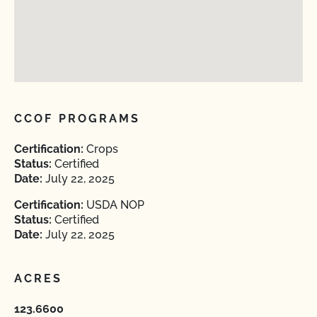
CCOF PROGRAMS
Certification:
Crops
Status:
Certified
Date:
July 22, 2025
Certification:
USDA NOP
Status:
Certified
Date:
July 22, 2025
ACRES
123.6600