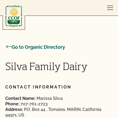
Skip to content
Go to Organic Directory
Silva Family Dairy
CONTACT INFORMATION
Contact Name:
Marissa Silva
Phone:
707-761-2723
Address:
P.O. Box 44 , Tomales, MARIN, California
94971, US