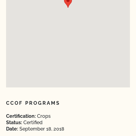
CCOF PROGRAMS
Certification:
Crops
Status:
Certified
Date:
September 18, 2018