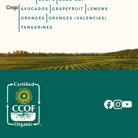
Crop:
AVOCADOS
GRAPEFRUIT
LEMONS
ORANGES
ORANGES (VALENCIAS)
TANGERINES