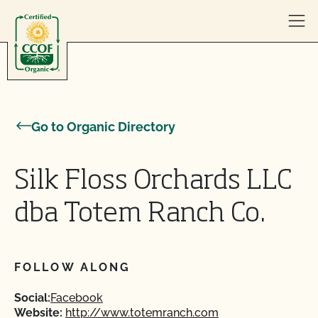
Skip to content
Go to Organic Directory
Silk Floss Orchards LLC
dba Totem Ranch Co.
FOLLOW ALONG
Social:
Facebook
Website:
http://www.totemranch.com