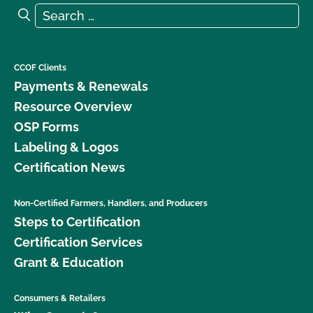
Search for:
Search
CCOF Clients
Payments & Renewals
Resource Overview
OSP Forms
Labeling & Logos
Certification News
Non-Certified Farmers, Handlers, and Producers
Steps to Certification
Certification Services
Grant & Education
Consumers & Retailers