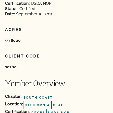
Certification:
USDA NOP
Status:
Certified
Date:
September 18, 2018
ACRES
59.8000
CLIENT CODE
sc280
Member Overview
Chapter:
SOUTH COAST
Location:
CALIFORNIA
OJAI
Certification:
CROPS
USDA NOP