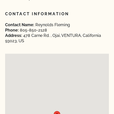
CONTACT INFORMATION
Contact Name:
Reynolds Fleming
Phone:
805-850-2128
Address:
478 Carne Rd. , Ojai, VENTURA, California
93023, US