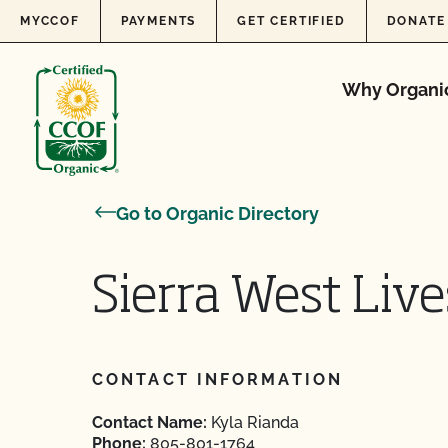
Skip to content
MYCCOF
PAYMENTS
GET CERTIFIED
DONATE
Why Organi
Go to Organic Directory
Sierra West Liv
CONTACT INFORMATION
Contact Name:
Kyla Rianda
Phone:
805-801-1764