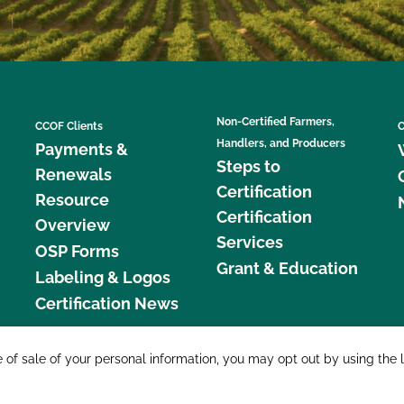
Non-Certified Farmers,
CCOF Clients
C
Handlers, and Producers
Payments &
Steps to
Renewals
Certification
Resource
Certification
Overview
Services
OSP Forms
Grant & Education
Labeling & Logos
Certification News
877 C
e of sale of your personal information, you may opt out by using the 