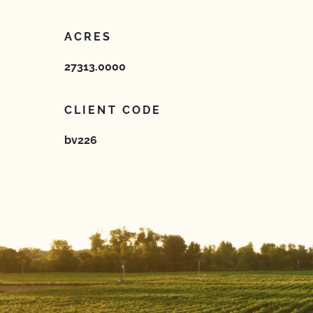
ACRES
27313.0000
CLIENT CODE
bv226