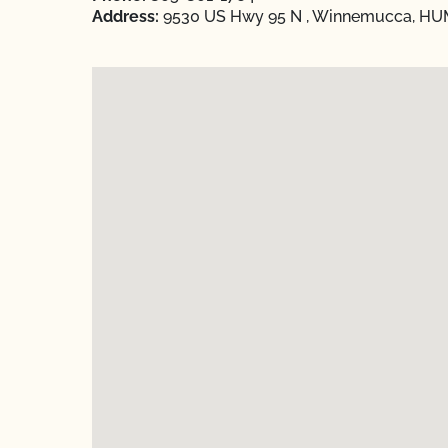
Address:
9530 US Hwy 95 N , Winnemucca, HU