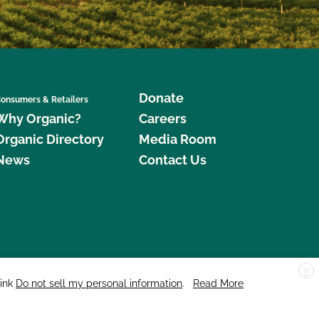
Donate
onsumers & Retailers
Why Organic?
Careers
Organic Directory
Media Room
News
Contact Us
X
edar Street, Suite 248, Santa Cruz, CA 95060 © 2026 CCOF.org
link
Do not sell my personal information
.
Read More