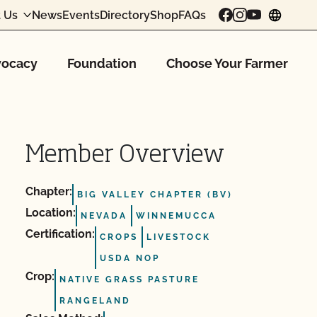
 Us
News
Events
Directory
Shop
FAQs
chang
ocacy
Foundation
Choose Your Farmer
Member Overview
Chapter:
BIG VALLEY CHAPTER (BV)
Location:
NEVADA
WINNEMUCCA
Certification:
CROPS
LIVESTOCK
USDA NOP
Crop:
NATIVE GRASS PASTURE
RANGELAND