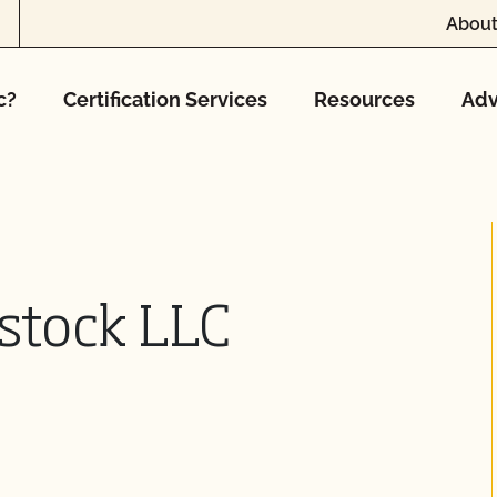
About
c?
Certification Services
Resources
Adv
estock LLC