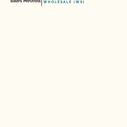
Sales Method:
WHOLESALE (WS)