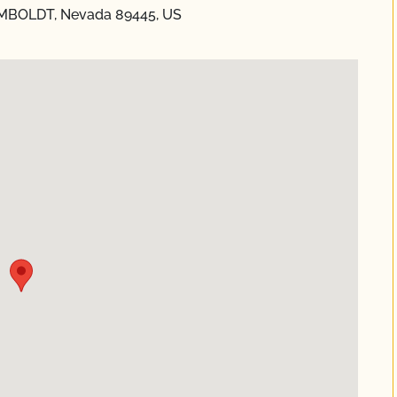
MBOLDT, Nevada 89445, US