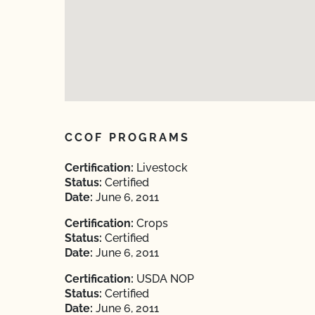
CCOF PROGRAMS
Certification:
Livestock
Status:
Certified
Date:
June 6, 2011
Certification:
Crops
Status:
Certified
Date:
June 6, 2011
Certification:
USDA NOP
Status:
Certified
Date:
June 6, 2011