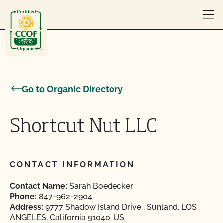
Skip to content
Go to Organic Directory
Shortcut Nut LLC
CONTACT INFORMATION
Contact Name:
Sarah Boedecker
Phone:
847-962-2904
Address:
9777 Shadow Island Drive , Sunland, LOS
ANGELES, California 91040, US