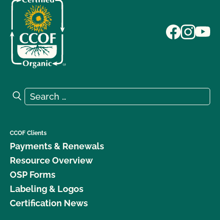
Search for:
Search
CCOF Clients
Payments & Renewals
Resource Overview
OSP Forms
Labeling & Logos
Certification News