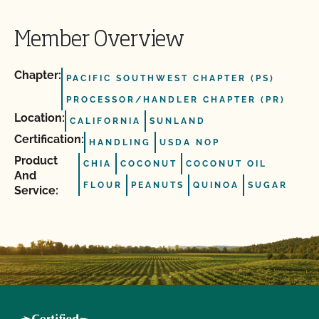
Member Overview
Chapter:
PACIFIC SOUTHWEST CHAPTER (PS)
PROCESSOR/HANDLER CHAPTER (PR)
Location:
CALIFORNIA
SUNLAND
Certification:
HANDLING
USDA NOP
Product
CHIA
COCONUT
COCONUT OIL
And
FLOUR
PEANUTS
QUINOA
SUGAR
Service: