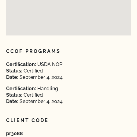
CCOF PROGRAMS
Certification:
USDA NOP
Status:
Certified
Date:
September 4, 2024
Certification:
Handling
Status:
Certified
Date:
September 4, 2024
CLIENT CODE
pr3088