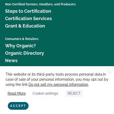
Non-Certified Farmers, Handlers, and Producers
Steps to Certification
Certification Services
Grant & Education
Consumers & Retailers
Why Organic?
Organic Directory
News
X
Donate
This website or its third-party tools process personal data.In
case of sale of your personal information, you may opt out by
Careers
using the link
Do not sell my personal information
.
Media Room
Read More
Cookie settings
REJECT
Contact Us
877 Cedar Street, Suite 248, Santa Cruz, CA 95060 © 2026 CCOF.org
ACCEPT