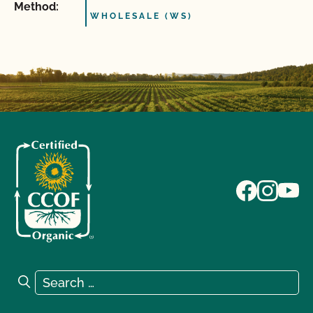
Method:
WHOLESALE (WS)
Search for:
Search