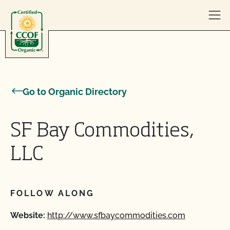
Skip to content
Go to Organic Directory
SF Bay Commodities,
LLC
FOLLOW ALONG
Website:
http://www.sfbaycommodities.com