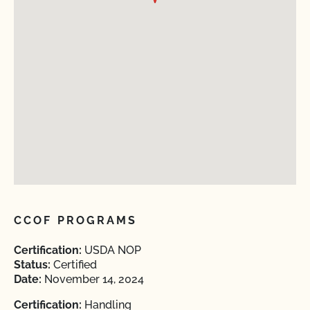
CCOF PROGRAMS
Certification:
USDA NOP
Status:
Certified
Date:
November 14, 2024
Certification:
Handling