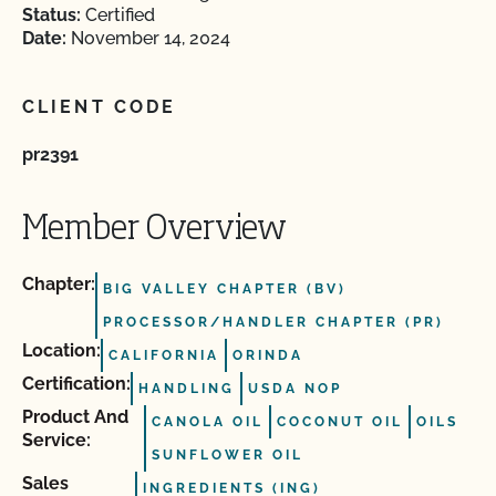
Status:
Certified
Date:
November 14, 2024
CLIENT CODE
pr2391
Member Overview
Chapter:
BIG VALLEY CHAPTER (BV)
PROCESSOR/HANDLER CHAPTER (PR)
Location:
CALIFORNIA
ORINDA
Certification:
HANDLING
USDA NOP
Product And
CANOLA OIL
COCONUT OIL
OILS
Service:
SUNFLOWER OIL
Sales
INGREDIENTS (ING)