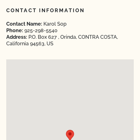
CONTACT INFORMATION
Contact Name:
Karol Sop
Phone:
925-298-5540
Address:
P.O. Box 627 , Orinda, CONTRA COSTA,
California 94563, US