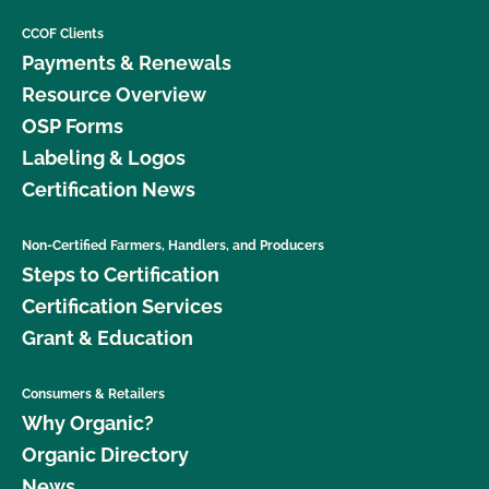
CCOF Clients
Payments & Renewals
Resource Overview
OSP Forms
Labeling & Logos
Certification News
Non-Certified Farmers, Handlers, and Producers
Steps to Certification
Certification Services
Grant & Education
Consumers & Retailers
Why Organic?
Organic Directory
News