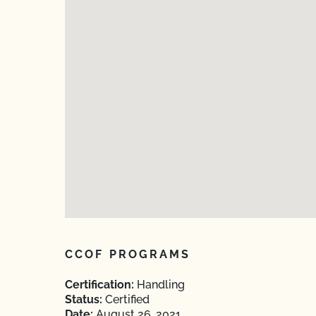
CCOF PROGRAMS
Certification:
Handling
Status:
Certified
Date:
August 26, 2021