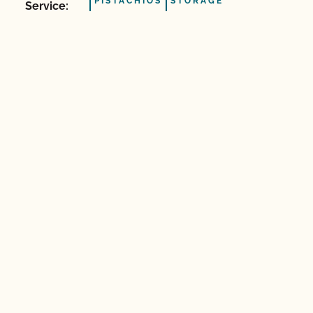
PISTACHIOS
STORAGE
Service: