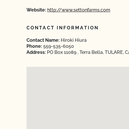
Website:
http://www.settonfarms.com
CONTACT INFORMATION
Contact Name:
Hiroki Hiura
Phone:
559-535-6050
Address:
PO Box 11089 , Terra Bella, TULARE, C