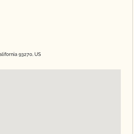
alifornia 93270, US