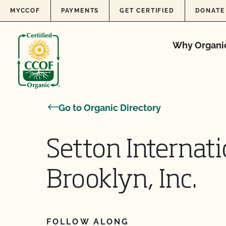
Skip to content
MYCCOF
PAYMENTS
GET CERTIFIED
DONATE
Why Organi
Go to Organic Directory
Setton Internat
Brooklyn, Inc.
FOLLOW ALONG