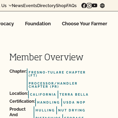
 Us
News
Events
Directory
Shop
FAQs
chang
ocacy
Foundation
Choose Your Farmer
Member Overview
Chapter:
FRESNO-TULARE CHAPTER
(FT)
PROCESSOR/HANDLER
CHAPTER (PR)
Location:
CALIFORNIA
TERRA BELLA
Certification:
HANDLING
USDA NOP
Product
HULLING
NUT DRYING
And