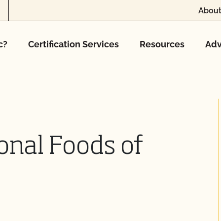
About
c?
Certification Services
Resources
Adv
ional Foods of