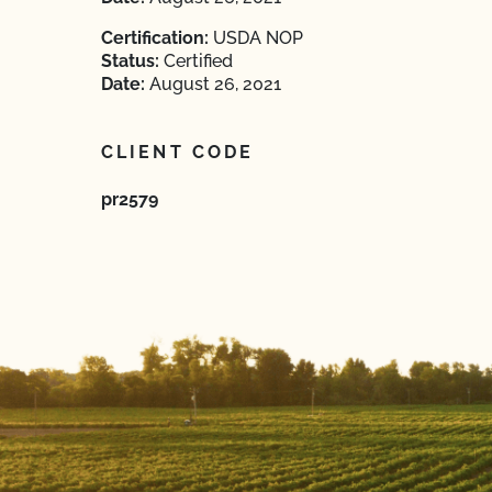
Certification:
USDA NOP
Status:
Certified
Date:
August 26, 2021
CLIENT CODE
pr2579