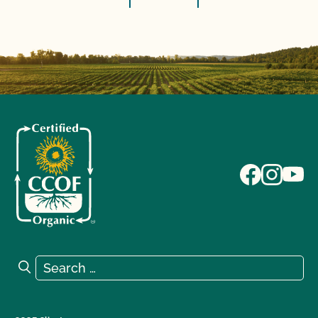
Search for:
Search