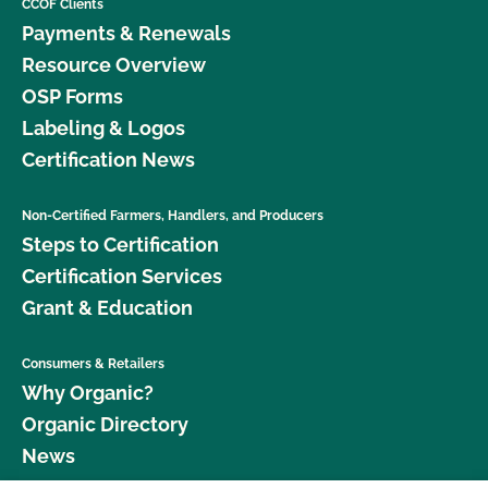
CCOF Clients
Payments & Renewals
Resource Overview
OSP Forms
Labeling & Logos
Certification News
Non-Certified Farmers, Handlers, and Producers
Steps to Certification
Certification Services
Grant & Education
Consumers & Retailers
Why Organic?
Organic Directory
News