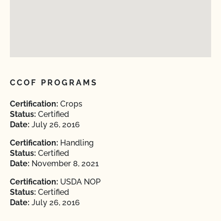
CCOF PROGRAMS
Certification:
Crops
Status:
Certified
Date:
July 26, 2016
Certification:
Handling
Status:
Certified
Date:
November 8, 2021
Certification:
USDA NOP
Status:
Certified
Date:
July 26, 2016