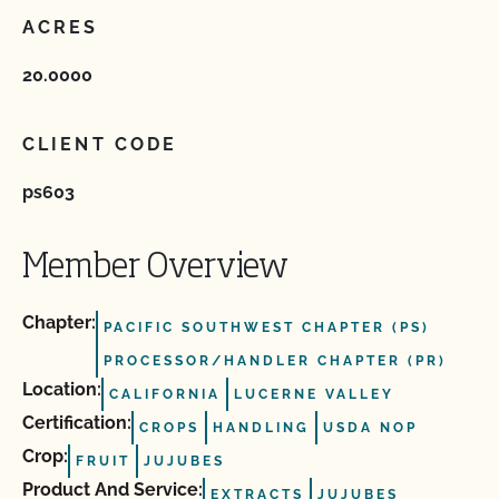
ACRES
20.0000
CLIENT CODE
ps603
Member Overview
Chapter:
PACIFIC SOUTHWEST CHAPTER (PS)
PROCESSOR/HANDLER CHAPTER (PR)
Location:
CALIFORNIA
LUCERNE VALLEY
Certification:
CROPS
HANDLING
USDA NOP
Crop:
FRUIT
JUJUBES
Product And Service:
EXTRACTS
JUJUBES