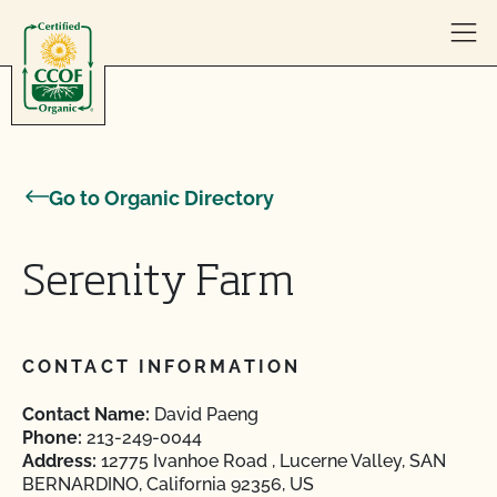
Skip to content
Go to Organic Directory
Serenity Farm
CONTACT INFORMATION
Contact Name:
David Paeng
Phone:
213-249-0044
Address:
12775 Ivanhoe Road , Lucerne Valley, SAN
BERNARDINO, California 92356, US