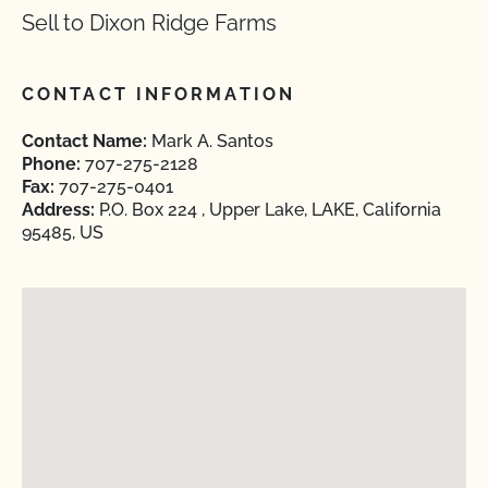
Sell to Dixon Ridge Farms
CONTACT INFORMATION
Contact Name:
Mark A. Santos
Phone:
707-275-2128
Fax:
707-275-0401
Address:
P.O. Box 224 , Upper Lake, LAKE, California
95485, US