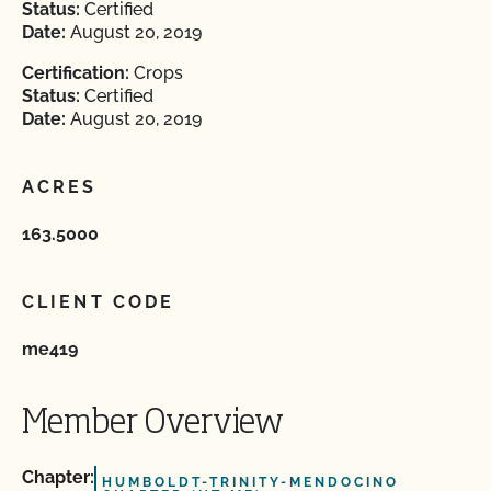
Status:
Certified
Date:
August 20, 2019
Certification:
Crops
Status:
Certified
Date:
August 20, 2019
ACRES
163.5000
CLIENT CODE
me419
Member Overview
Chapter:
HUMBOLDT-TRINITY-MENDOCINO