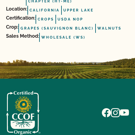
CHAPTER (HT-ME)
Location:
CALIFORNIA
UPPER LAKE
Certification:
CROPS
USDA NOP
Crop:
GRAPES (SAUVIGNON BLANC)
WALNUTS
Sales Method:
WHOLESALE (WS)