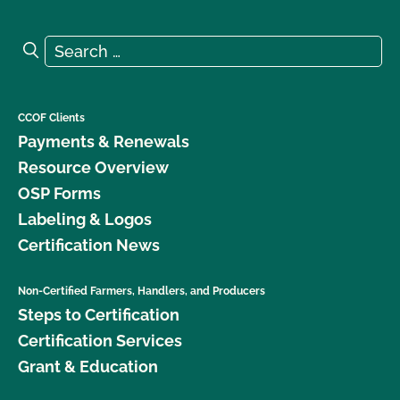
Search for:
Search
CCOF Clients
Payments & Renewals
Resource Overview
OSP Forms
Labeling & Logos
Certification News
Non-Certified Farmers, Handlers, and Producers
Steps to Certification
Certification Services
Grant & Education