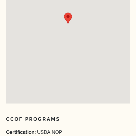
CCOF PROGRAMS
Certification:
USDA NOP