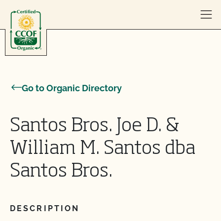
Skip to content
Go to Organic Directory
Santos Bros. Joe D. &
William M. Santos dba
Santos Bros.
DESCRIPTION