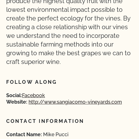
produce the highest quality fruit with the
lowest environmental impact possible to
create the perfect ecology for the vines. By
creating a close relationship with our vines
we understand the need to incorporate
sustainable farming methods into our
growing to make the best grapes we can to
craft superior wine.
FOLLOW ALONG
Social:
Facebook
Website:
http://www.sangiacomo-vineyards.com
CONTACT INFORMATION
Contact Name:
Mike Pucci