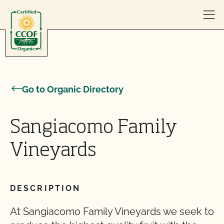
Skip to content
Go to Organic Directory
Sangiacomo Family
Vineyards
DESCRIPTION
At Sangiacomo Family Vineyards we seek to