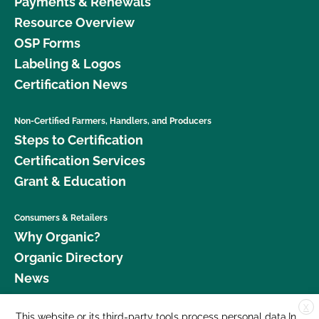
Payments & Renewals
Resource Overview
OSP Forms
Labeling & Logos
Certification News
Non-Certified Farmers, Handlers, and Producers
Steps to Certification
Certification Services
Grant & Education
Consumers & Retailers
Why Organic?
Organic Directory
News
X
Donate
This website or its third-party tools process personal data.In