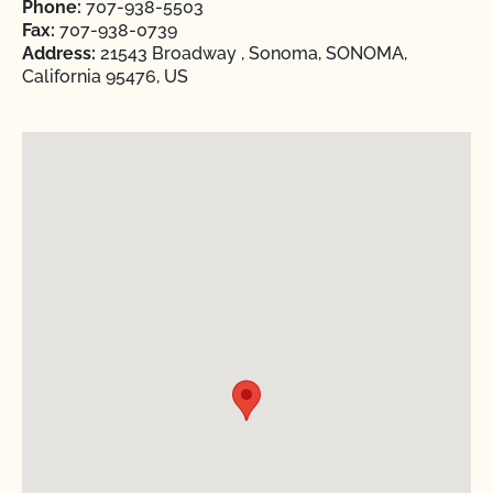
Phone:
707-938-5503
Fax:
707-938-0739
Address:
21543 Broadway , Sonoma, SONOMA,
California 95476, US