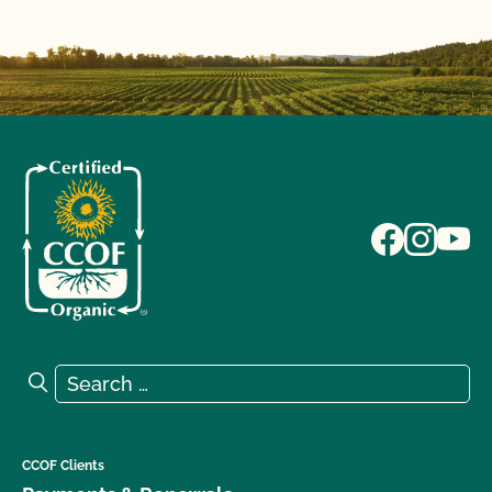
Search for:
Search
CCOF Clients