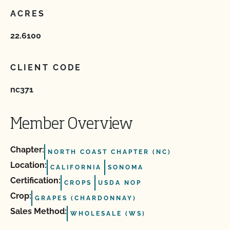
ACRES
22.6100
CLIENT CODE
nc371
Member Overview
Chapter:
NORTH COAST CHAPTER (NC)
Location:
CALIFORNIA
SONOMA
Certification:
CROPS
USDA NOP
Crop:
GRAPES (CHARDONNAY)
Sales Method:
WHOLESALE (WS)