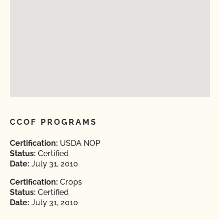
CCOF PROGRAMS
Certification:
USDA NOP
Status:
Certified
Date:
July 31, 2010
Certification:
Crops
Status:
Certified
Date:
July 31, 2010