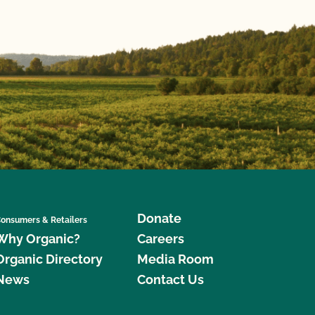
Donate
onsumers & Retailers
Why Organic?
Careers
Organic Directory
Media Room
News
Contact Us