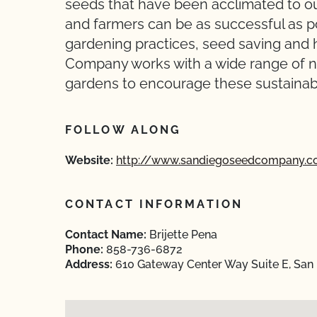
seeds that have been acclimated to ou
and farmers can be as successful as po
gardening practices, seed saving and 
Company works with a wide range of n
gardens to encourage these sustainabl
FOLLOW ALONG
Website:
http://www.sandiegoseedcompany.
CONTACT INFORMATION
Contact Name:
Brijette Pena
Phone:
858-736-6872
Address:
610 Gateway Center Way Suite E, San 