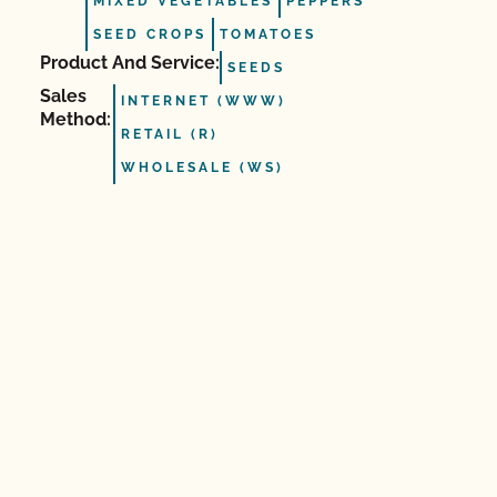
MIXED VEGETABLES
PEPPERS
SEED CROPS
TOMATOES
Product And Service:
SEEDS
Sales
INTERNET (WWW)
Method:
RETAIL (R)
WHOLESALE (WS)