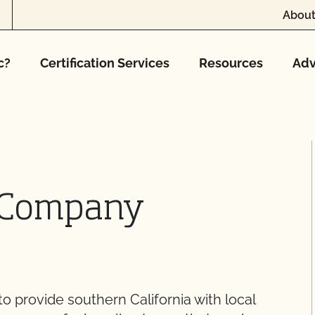
About
c?
Certification Services
Resources
Adv
d Company
 provide southern California with local