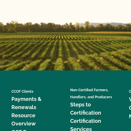
Non-Certified Farmers,
CCOF Clients
C
Handlers, and Producers
Payments &
Steps to
Renewals
Certification
Resource
Certification
Overview
Services