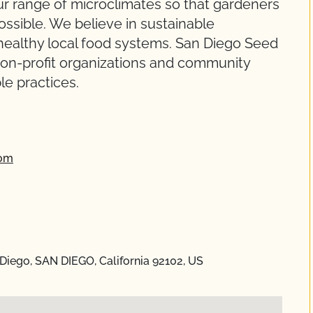
r range of microclimates so that gardeners
ssible. We believe in sustainable
healthy local food systems. San Diego Seed
on-profit organizations and community
e practices.
com
Diego, SAN DIEGO, California 92102, US