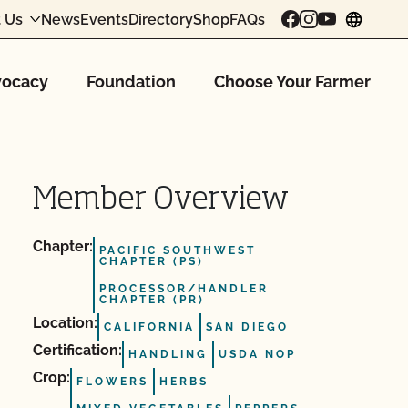
 Us
News
Events
Directory
Shop
FAQs
chang
ocacy
Foundation
Choose Your Farmer
Member Overview
Chapter:
PACIFIC SOUTHWEST
CHAPTER (PS)
PROCESSOR/HANDLER
CHAPTER (PR)
Location:
CALIFORNIA
SAN DIEGO
Certification:
HANDLING
USDA NOP
Crop:
FLOWERS
HERBS