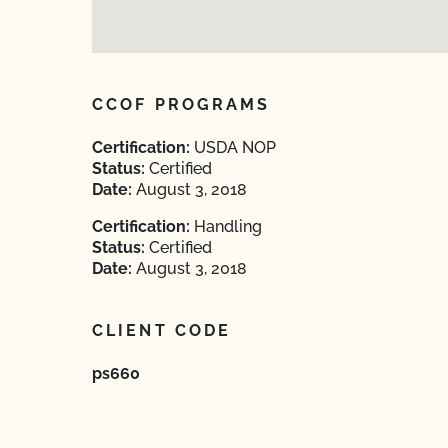
CCOF PROGRAMS
Certification:
USDA NOP
Status:
Certified
Date:
August 3, 2018
Certification:
Handling
Status:
Certified
Date:
August 3, 2018
CLIENT CODE
ps660