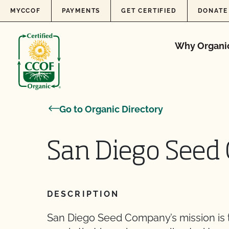
Skip to content
MYCCOF
PAYMENTS
GET CERTIFIED
DONATE
Why Organi
Go to Organic Directory
San Diego See
DESCRIPTION
San Diego Seed Company’s mission is to