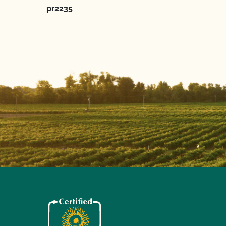
pr2235