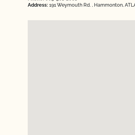
Address:
191 Weymouth Rd. , Hammonton, ATLA