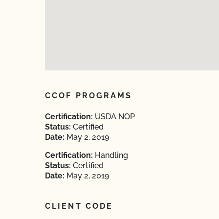
CCOF PROGRAMS
Certification:
USDA NOP
Status:
Certified
Date:
May 2, 2019
Certification:
Handling
Status:
Certified
Date:
May 2, 2019
CLIENT CODE