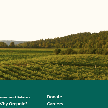
Donate
onsumers & Retailers
Why Organic?
Careers