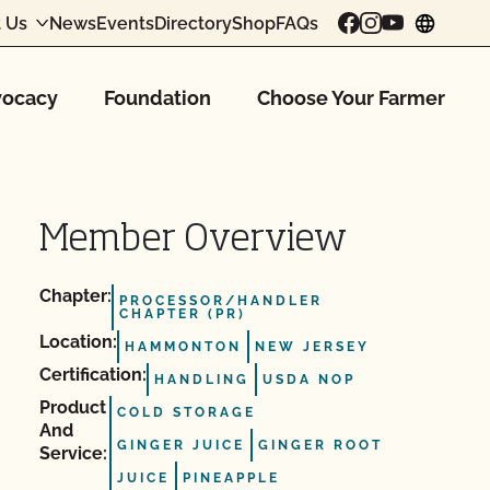
 Us
News
Events
Directory
Shop
FAQs
chang
ocacy
Foundation
Choose Your Farmer
Member Overview
Chapter:
PROCESSOR/HANDLER
CHAPTER (PR)
Location:
HAMMONTON
NEW JERSEY
Certification:
HANDLING
USDA NOP
Product
COLD STORAGE
And
GINGER JUICE
GINGER ROOT
Service:
JUICE
PINEAPPLE