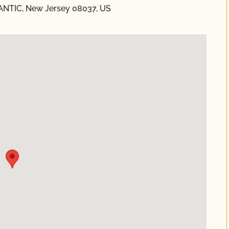
NTIC, New Jersey 08037, US