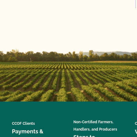
Non-Certified Farmers,
CCOF Clients
C
Handlers, and Producers
Payments &