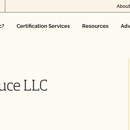
About
c?
Certification Services
Resources
Adv
uce LLC