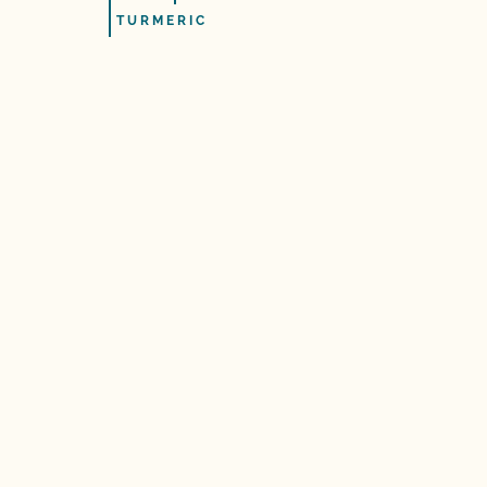
TURMERIC