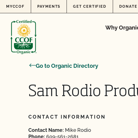
Skip to content
MYCCOF
PAYMENTS
GET CERTIFIED
DONATE
Why Organi
Go to Organic Directory
Sam Rodio Prod
CONTACT INFORMATION
Contact Name:
Mike Rodio
Phone:
609-561-2681