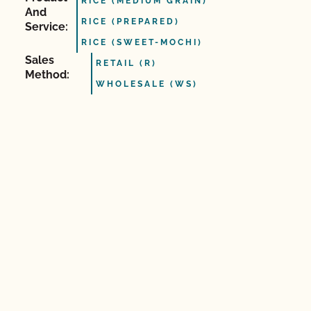
RICE (MEDIUM GRAIN)
And
RICE (PREPARED)
Service:
RICE (SWEET-MOCHI)
Sales
RETAIL (R)
Method:
WHOLESALE (WS)