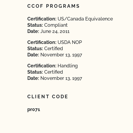
CCOF PROGRAMS
Certification:
US/Canada Equivalence
Status:
Compliant
Date:
June 24, 2011
Certification:
USDA NOP
Status:
Certified
Date:
November 13, 1997
Certification:
Handling
Status:
Certified
Date:
November 13, 1997
CLIENT CODE
pr071