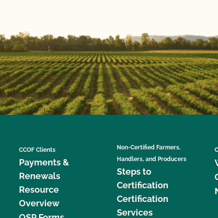
Non-Certified Farmers,
CCOF Clients
C
Handlers, and Producers
Payments &
Steps to
Renewals
Certification
Resource
Certification
Overview
Services
OSP Forms