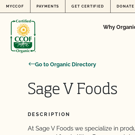
Skip to content
MYCCOF
PAYMENTS
GET CERTIFIED
DONATE
Why Organi
Go to Organic Directory
Sage V Foods
DESCRIPTION
At Sage V Foods we specialize in produ