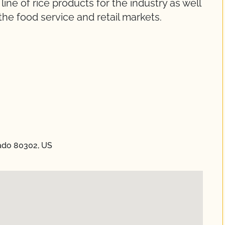
ne of rice products for the industry as well
o the food service and retail markets.
orado 80302, US