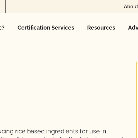
About
c?
Certification Services
Resources
Adv
cing rice based ingredients for use in