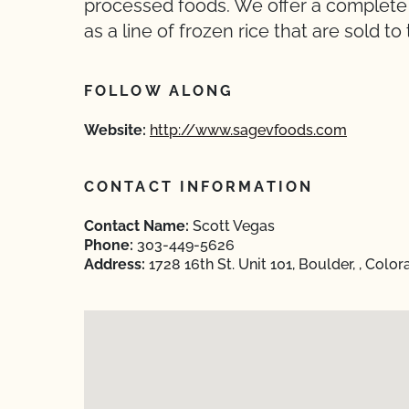
processed foods. We offer a complete li
as a line of frozen rice that are sold t
FOLLOW ALONG
Website:
http://www.sagevfoods.com
CONTACT INFORMATION
Contact Name:
Scott Vegas
Phone:
303-449-5626
Address:
1728 16th St. Unit 101, Boulder, , Col