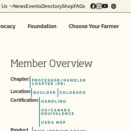
 Us
News
Events
Directory
Shop
FAQs
chang
ocacy
Foundation
Choose Your Farmer
Member Overview
Chapter:
PROCESSOR/HANDLER
CHAPTER (PR)
Location:
BOULDER
COLORADO
Certification:
HANDLING
US/CANADA
EQUIVALENCE
USDA NOP
Product