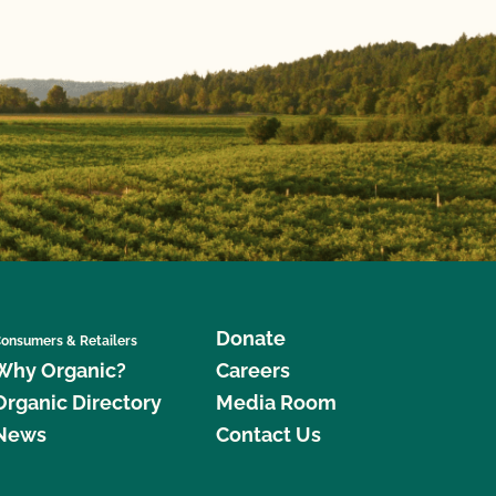
Donate
onsumers & Retailers
Why Organic?
Careers
Organic Directory
Media Room
News
Contact Us