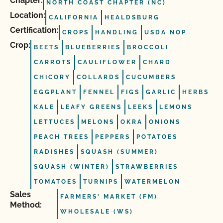
Chapter:
NORTH COAST CHAPTER (NC)
Location:
CALIFORNIA
HEALDSBURG
Certification:
CROPS
HANDLING
USDA NOP
Crop:
BEETS
BLUEBERRIES
BROCCOLI
CARROTS
CAULIFLOWER
CHARD
CHICORY
COLLARDS
CUCUMBERS
EGGPLANT
FENNEL
FIGS
GARLIC
HERBS
KALE
LEAFY GREENS
LEEKS
LEMONS
LETTUCES
MELONS
OKRA
ONIONS
PEACH TREES
PEPPERS
POTATOES
RADISHES
SQUASH (SUMMER)
SQUASH (WINTER)
STRAWBERRIES
TOMATOES
TURNIPS
WATERMELON
Sales
FARMERS' MARKET (FM)
Method:
WHOLESALE (WS)