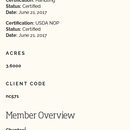
Certification:
Handling
Status:
Certified
Date:
June 21, 2017
Certification:
USDA NOP
Status:
Certified
Date:
June 21, 2017
ACRES
3.6000
CLIENT CODE
nc571
Member Overview