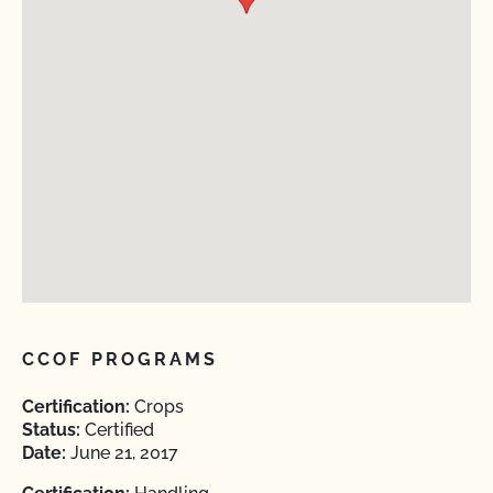
CCOF PROGRAMS
Certification:
Crops
Status:
Certified
Date:
June 21, 2017