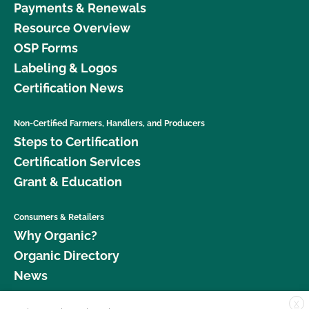
Payments & Renewals
Resource Overview
OSP Forms
Labeling & Logos
Certification News
Non-Certified Farmers, Handlers, and Producers
Steps to Certification
Certification Services
Grant & Education
Consumers & Retailers
Why Organic?
Organic Directory
News
X