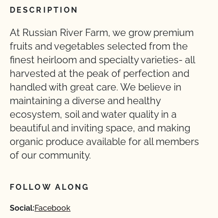
DESCRIPTION
At Russian River Farm, we grow premium
fruits and vegetables selected from the
finest heirloom and specialty varieties- all
harvested at the peak of perfection and
handled with great care. We believe in
maintaining a diverse and healthy
ecosystem, soil and water quality in a
beautiful and inviting space, and making
organic produce available for all members
of our community.
FOLLOW ALONG
Social:
Facebook