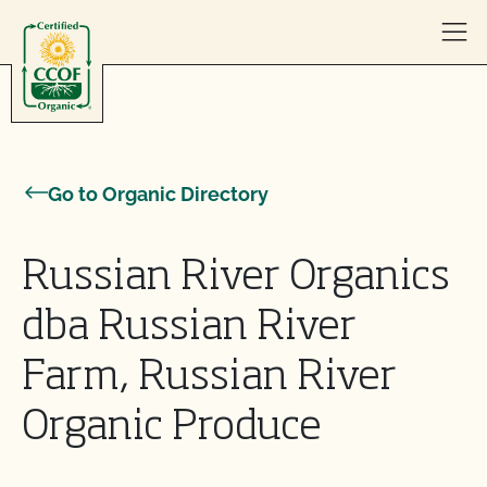
Skip to content
Go to Organic Directory
Russian River Organics
dba Russian River
Farm, Russian River
Organic Produce