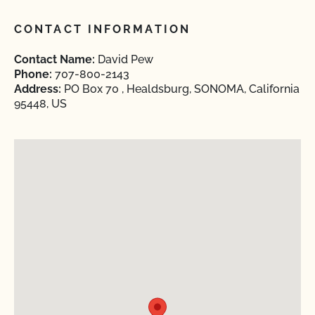
CONTACT INFORMATION
Contact Name:
David Pew
Phone:
707-800-2143
Address:
PO Box 70 , Healdsburg, SONOMA, California
95448, US