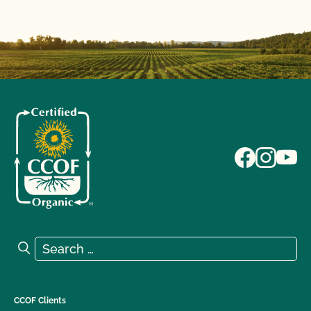
Search for:
Search
CCOF Clients