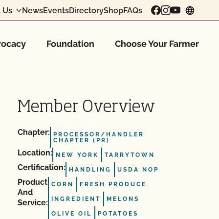
 Us
News
Events
Directory
Shop
FAQs
chang
ocacy
Foundation
Choose Your Farmer
Member Overview
Chapter:
PROCESSOR/HANDLER
CHAPTER (PR)
Location:
NEW YORK
TARRYTOWN
Certification:
HANDLING
USDA NOP
Product
CORN
FRESH PRODUCE
And
INGREDIENT
MELONS
Service:
OLIVE OIL
POTATOES