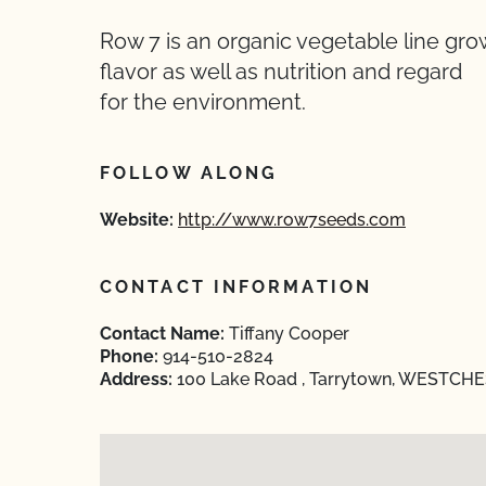
Row 7 is an organic vegetable line gro
flavor as well as nutrition and regard
for the environment.
FOLLOW ALONG
Website:
http://www.row7seeds.com
CONTACT INFORMATION
Contact Name:
Tiffany Cooper
Phone:
914-510-2824
Address:
100 Lake Road , Tarrytown, WESTCHE