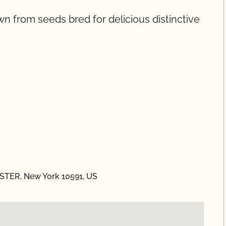
wn from seeds bred for delicious distinctive
STER, New York 10591, US