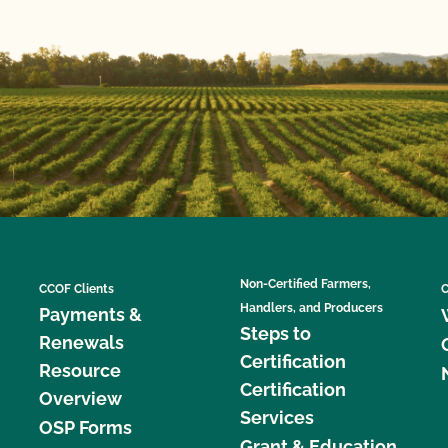
Non-Certified Farmers,
CCOF Clients
C
Handlers, and Producers
Payments &
Steps to
Renewals
Certification
Resource
Certification
Overview
Services
OSP Forms
Grant & Education