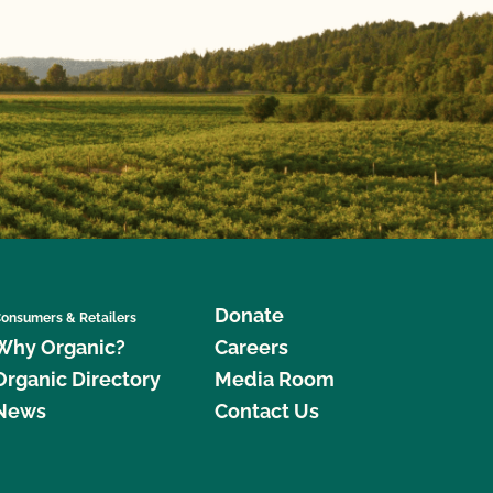
Donate
onsumers & Retailers
Why Organic?
Careers
Organic Directory
Media Room
News
Contact Us