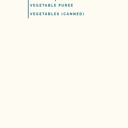
VEGETABLE PUREE
VEGETABLES (CANNED)