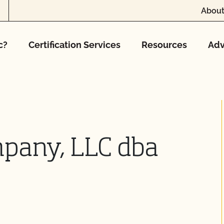
About
c?
Certification Services
Resources
Adv
pany, LLC dba