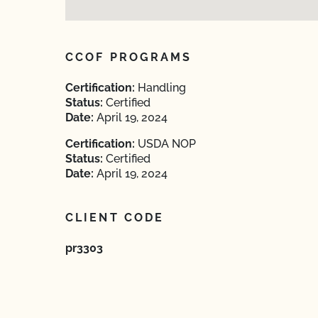
CCOF PROGRAMS
Certification:
Handling
Status:
Certified
Date:
April 19, 2024
Certification:
USDA NOP
Status:
Certified
Date:
April 19, 2024
CLIENT CODE
pr3303