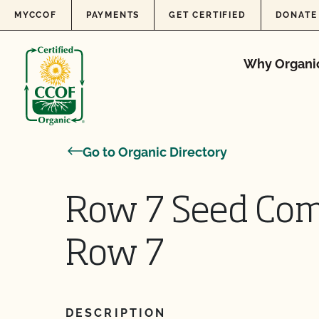
Skip to content
MYCCOF
PAYMENTS
GET CERTIFIED
DONATE
Why Organi
Go to Organic Directory
Row 7 Seed Com
Row 7
DESCRIPTION