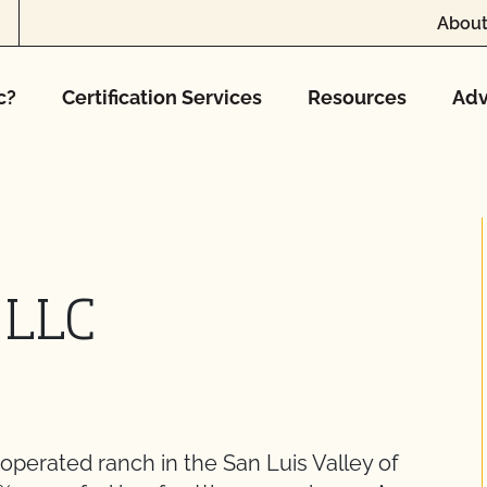
About
c?
Certification Services
Resources
Adv
 LLC
operated ranch in the San Luis Valley of