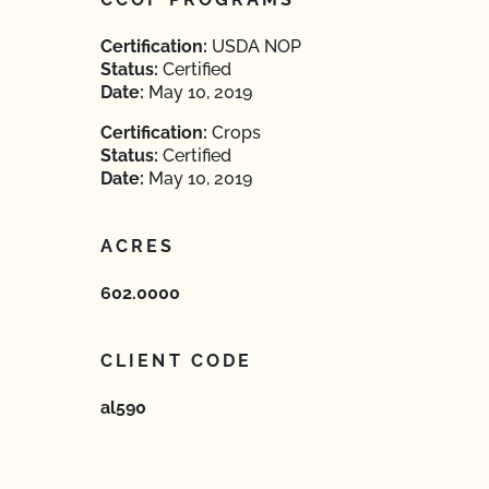
Certification:
USDA NOP
Status:
Certified
Date:
May 10, 2019
Certification:
Crops
Status:
Certified
Date:
May 10, 2019
ACRES
602.0000
CLIENT CODE
al590