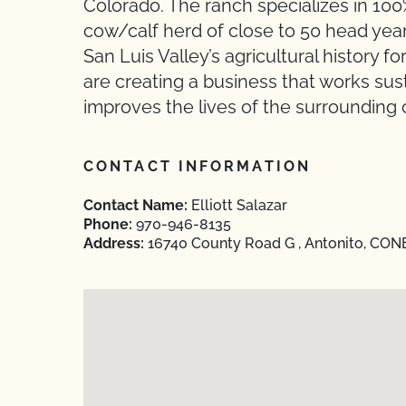
Colorado. The ranch specializes in 10
cow/calf herd of close to 50 head year
San Luis Valley’s agricultural history 
are creating a business that works sus
improves the lives of the surrounding
CONTACT INFORMATION
Contact Name:
Elliott Salazar
Phone:
970-946-8135
Address:
16740 County Road G , Antonito, CON