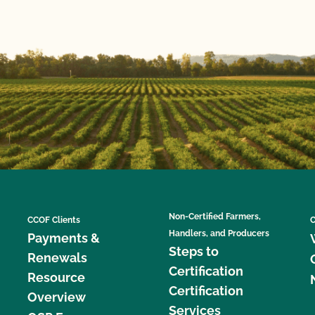
Non-Certified Farmers,
CCOF Clients
C
Handlers, and Producers
Payments &
Steps to
Renewals
Certification
Resource
Certification
Overview
Services