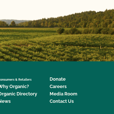
Donate
onsumers & Retailers
Why Organic?
Careers
Organic Directory
Media Room
News
Contact Us