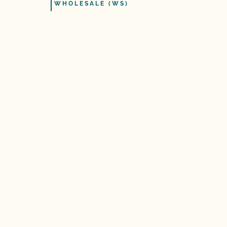
WHOLESALE (WS)