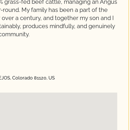
0% grass-fed beef cattle, managing an Angus
-round. My family has been a part of the
for over a century, and together my son and I
tainably, produces mindfully, and genuinely
 community.
EJOS, Colorado 81120, US