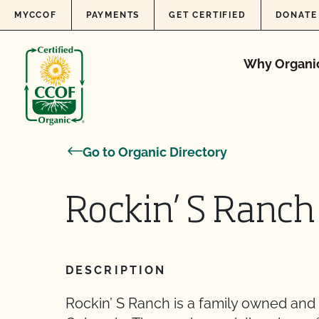
Skip to content
MYCCOF
PAYMENTS
GET CERTIFIED
DONATE
Why Organi
Go to Organic Directory
Rockin’ S Ranch
DESCRIPTION
Rockin’ S Ranch is a family owned and 