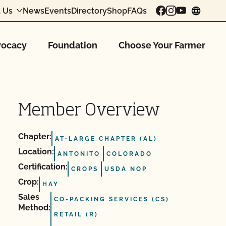
 Us
News
Events
Directory
Shop
FAQs
chang
ocacy
Foundation
Choose Your Farmer
Member Overview
Chapter:
AT-LARGE CHAPTER (AL)
Location:
ANTONITO
COLORADO
Certification:
CROPS
USDA NOP
Crop:
HAY
Sales
CO-PACKING SERVICES (CS)
Method:
RETAIL (R)