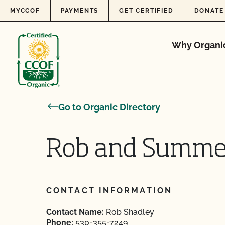
Skip to content
MYCCOF
PAYMENTS
GET CERTIFIED
DONATE
Why Organi
Go to Organic Directory
Rob and Summe
CONTACT INFORMATION
Contact Name:
Rob Shadley
Phone:
530-355-7249