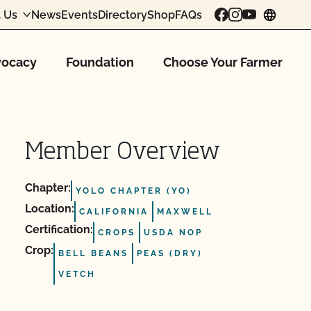
 Us
News
Events
Directory
Shop
FAQs
chang
ocacy
Foundation
Choose Your Farmer
Member Overview
Chapter:
YOLO CHAPTER (YO)
Location:
CALIFORNIA
MAXWELL
Certification:
CROPS
USDA NOP
Crop:
BELL BEANS
PEAS (DRY)
VETCH