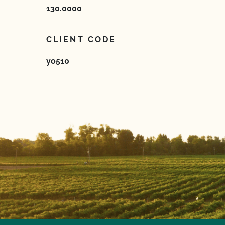
130.0000
CLIENT CODE
yo510