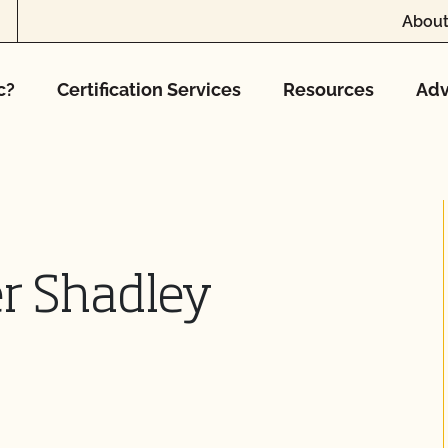
About
c?
Certification Services
Resources
Adv
r Shadley