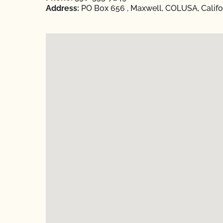
Address:
PO Box 656 , Maxwell, COLUSA, Califo