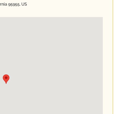
rnia 95955, US