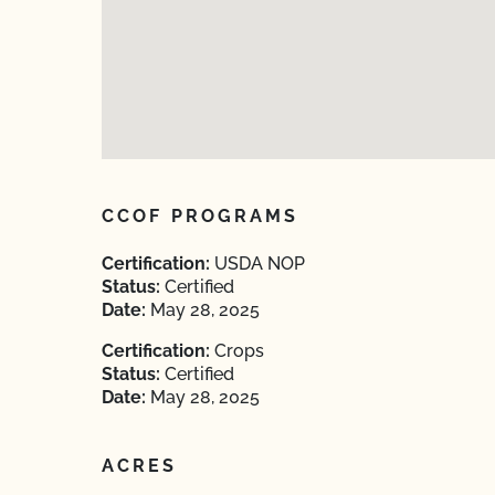
CCOF PROGRAMS
Certification:
USDA NOP
Status:
Certified
Date:
May 28, 2025
Certification:
Crops
Status:
Certified
Date:
May 28, 2025
ACRES