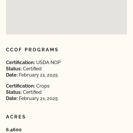
CCOF PROGRAMS
Certification:
USDA NOP
Status:
Certified
Date:
February 21, 2025
Certification:
Crops
Status:
Certified
Date:
February 21, 2025
ACRES
6.4600