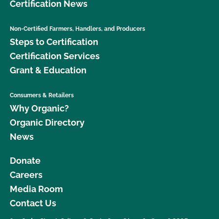
Certification News
Non-Certified Farmers, Handlers, and Producers
Steps to Certification
Certification Services
Grant & Education
Consumers & Retailers
Why Organic?
Organic Directory
News
Donate
Careers
Media Room
Contact Us