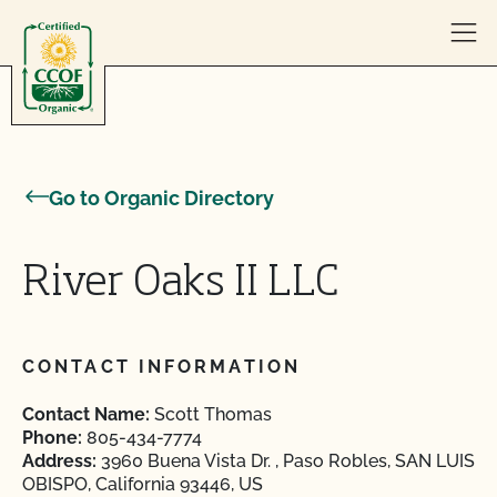
Skip to content
Go to Organic Directory
River Oaks II LLC
CONTACT INFORMATION
Contact Name:
Scott Thomas
Phone:
805-434-7774
Address:
3960 Buena Vista Dr. , Paso Robles, SAN LUIS
OBISPO, California 93446, US