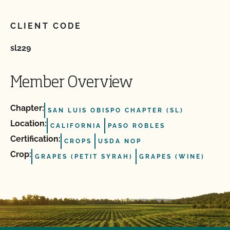
CLIENT CODE
sl229
Member Overview
Chapter:
SAN LUIS OBISPO CHAPTER (SL)
Location:
CALIFORNIA
PASO ROBLES
Certification:
CROPS
USDA NOP
Crop:
GRAPES (PETIT SYRAH)
GRAPES (WINE)