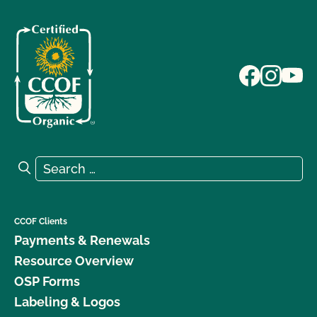
Search for:
Search
CCOF Clients
Payments & Renewals
Resource Overview
OSP Forms
Labeling & Logos