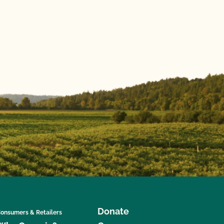
Donate
onsumers & Retailers