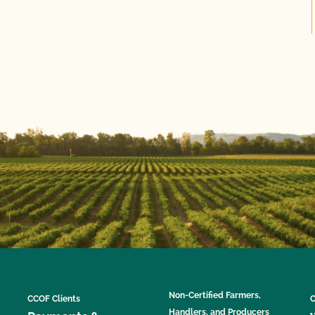
Non-Certified Farmers,
CCOF Clients
C
Handlers, and Producers