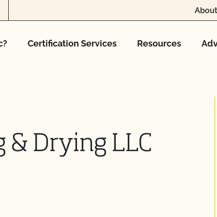
About
c?
Certification Services
Resources
Adv
g & Drying LLC