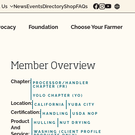
 Us
News
Events
Directory
Shop
FAQs
chang
ocacy
Foundation
Choose Your Farmer
Member Overview
Chapter:
PROCESSOR/HANDLER
CHAPTER (PR)
YOLO CHAPTER (YO)
Location:
CALIFORNIA
YUBA CITY
Certification:
HANDLING
USDA NOP
Product
HULLING
NUT DRYING
And
WASHING (CLIENT PROFILE
Service: