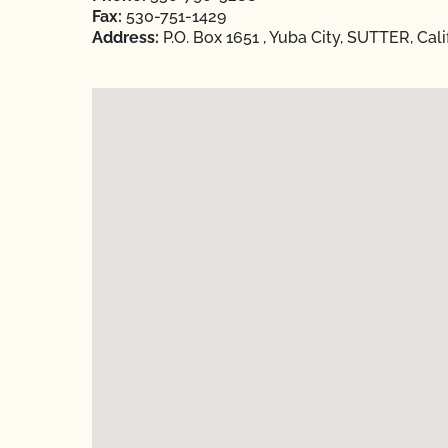
Fax:
530-751-1429
Address:
P.O. Box 1651 , Yuba City, SUTTER, Cal