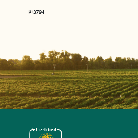
pr3794