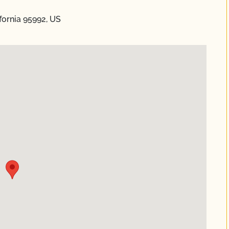
ifornia 95992, US