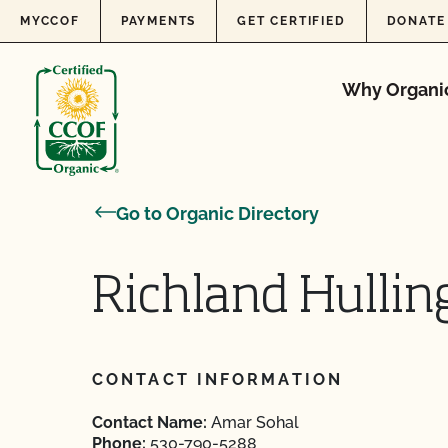
Skip to content
MYCCOF
PAYMENTS
GET CERTIFIED
DONATE
Why Organi
Go to Organic Directory
Richland Hullin
CONTACT INFORMATION
Contact Name:
Amar Sohal
Phone:
530-790-5288