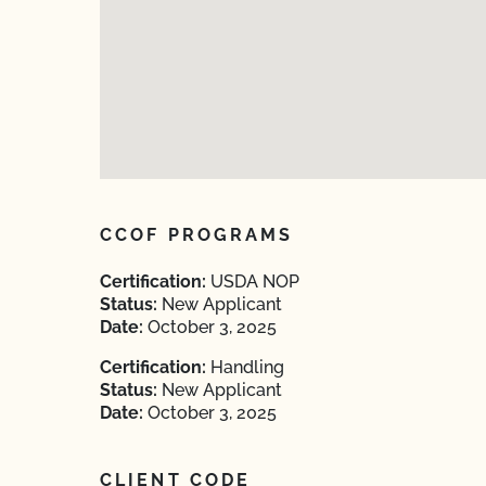
CCOF PROGRAMS
Certification:
USDA NOP
Status:
New Applicant
Date:
October 3, 2025
Certification:
Handling
Status:
New Applicant
Date:
October 3, 2025
CLIENT CODE