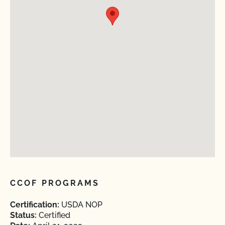
CCOF PROGRAMS
Certification:
USDA NOP
Status:
Certified