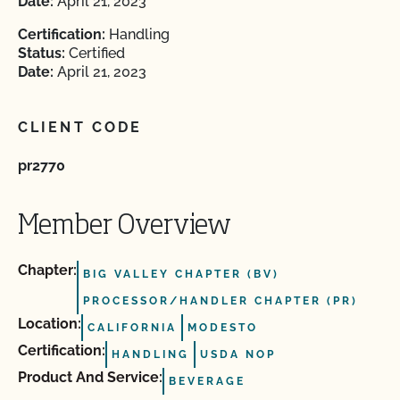
Date:
April 21, 2023
Certification:
Handling
Status:
Certified
Date:
April 21, 2023
CLIENT CODE
pr2770
Member Overview
Chapter:
BIG VALLEY CHAPTER (BV)
PROCESSOR/HANDLER CHAPTER (PR)
Location:
CALIFORNIA
MODESTO
Certification:
HANDLING
USDA NOP
Product And Service:
BEVERAGE