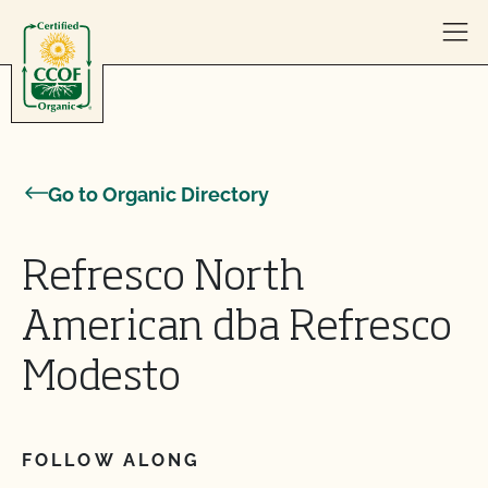
Skip to content
Go to Organic Directory
Refresco North
American dba Refresco
Modesto
FOLLOW ALONG