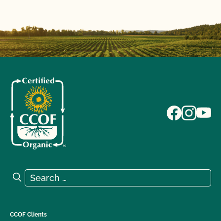
Search for:
Search
CCOF Clients