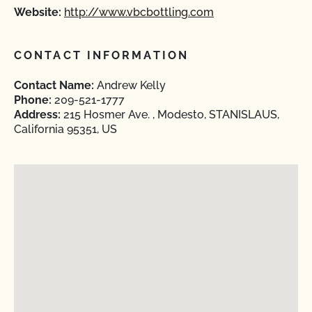
Website:
http://www.vbcbottling.com
CONTACT INFORMATION
Contact Name:
Andrew Kelly
Phone:
209-521-1777
Address:
215 Hosmer Ave. , Modesto, STANISLAUS,
California 95351, US