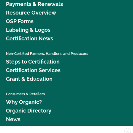
Payments & Renewals
Resource Overview
OSP Forms
Labeling & Logos
Certification News
Non-Certified Farmers, Handlers, and Producers
Steps to Certification
Certification Services
Grant & Education
Consumers & Retailers
Why Organic?
Organic Directory
News
X