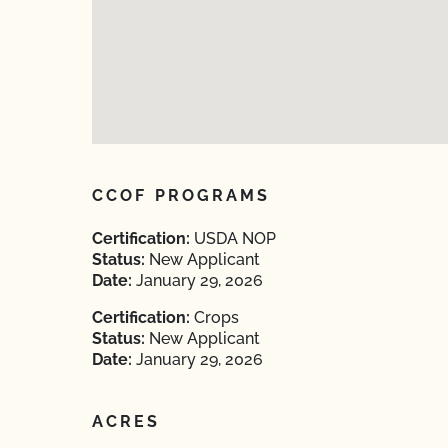
CCOF PROGRAMS
Certification:
USDA NOP
Status:
New Applicant
Date:
January 29, 2026
Certification:
Crops
Status:
New Applicant
Date:
January 29, 2026
ACRES