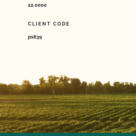
22.0000
CLIENT CODE
ps839