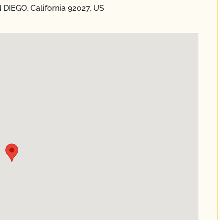
 DIEGO, California 92027, US