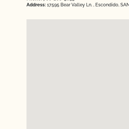
Address:
17595 Bear Valley Ln. , Escondido, SAN