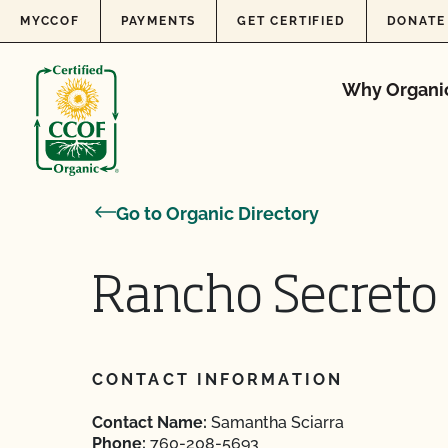
Skip to content
MYCCOF
PAYMENTS
GET CERTIFIED
DONATE
Why Organi
Go to Organic Directory
Rancho Secreto
CONTACT INFORMATION
Contact Name:
Samantha Sciarra
Phone:
760-208-5693