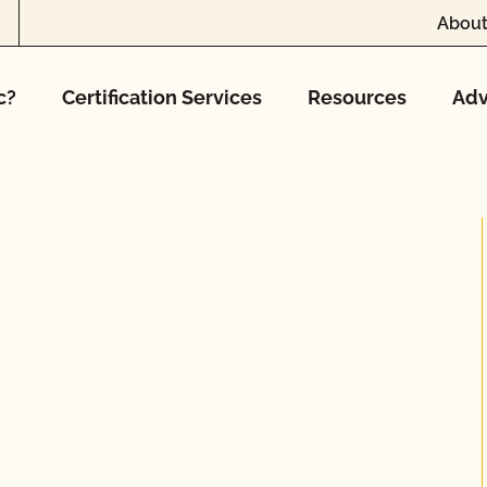
About
c?
Certification Services
Resources
Adv