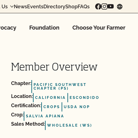
 Us
News
Events
Directory
Shop
FAQs
chang
ocacy
Foundation
Choose Your Farmer
Member Overview
Chapter:
PACIFIC SOUTHWEST
CHAPTER (PS)
Location:
CALIFORNIA
ESCONDIDO
Certification:
CROPS
USDA NOP
Crop:
SALVIA APIANA
Sales Method:
WHOLESALE (WS)